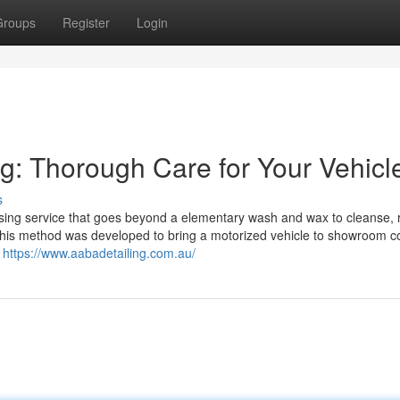
Groups
Register
Login
g: Thorough Care for Your Vehicl
s
assing service that goes beyond a elementary wash and wax to cleanse, 
 This method was developed to bring a motorized vehicle to showroom co
,
https://www.aabadetailing.com.au/