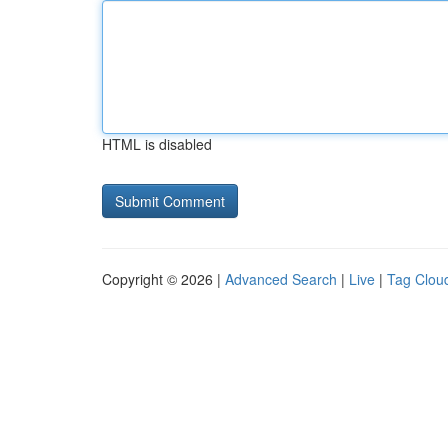
HTML is disabled
Copyright © 2026 |
Advanced Search
|
Live
|
Tag Clou