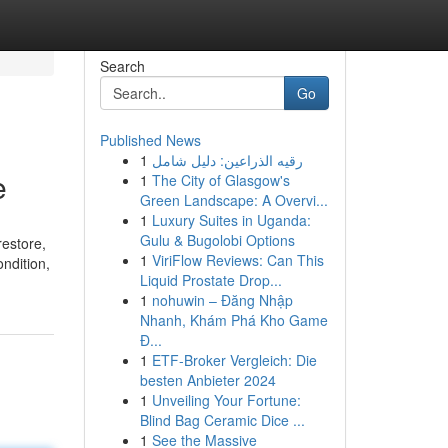
Search
Go
Published News
1
رقيه الذراعين: دليل شامل
e
1
The City of Glasgow's
Green Landscape: A Overvi...
1
Luxury Suites in Uganda:
Gulu & Bugolobi Options
restore,
1
ViriFlow Reviews: Can This
ndition,
Liquid Prostate Drop...
1
nohuwin – Đăng Nhập
Nhanh, Khám Phá Kho Game
Đ...
1
ETF-Broker Vergleich: Die
besten Anbieter 2024
1
Unveiling Your Fortune:
Blind Bag Ceramic Dice ...
1
See the Massive