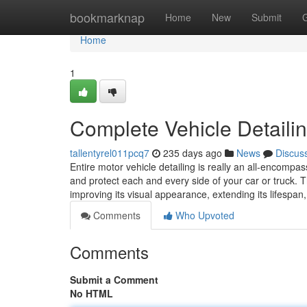
Home
bookmarknap
Home
New
Submit
Home
1
Complete Vehicle Detailin
tallentyrel011pcq7
235 days ago
News
Discus
Entire motor vehicle detailing is really an all-encomp
and protect each and every side of your car or truck.
improving its visual appearance, extending its lifespan
Comments
Who Upvoted
Comments
Submit a Comment
No HTML