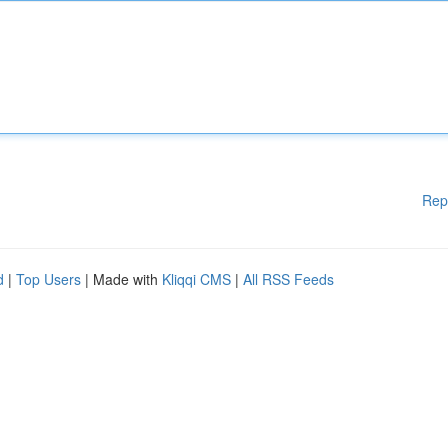
Rep
d
|
Top Users
| Made with
Kliqqi CMS
|
All RSS Feeds