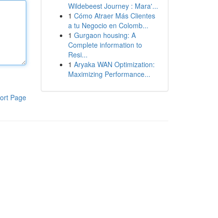
Wildebeest Journey : Mara'...
1
Cómo Atraer Más Clientes
a tu Negocio en Colomb...
1
Gurgaon housing: A
Complete information to
Resi...
1
Aryaka WAN Optimization:
Maximizing Performance...
ort Page