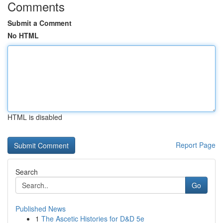
Comments
Submit a Comment
No HTML
HTML is disabled
Report Page
Search
Go
Published News
1
The Ascetic Histories for D&D 5e