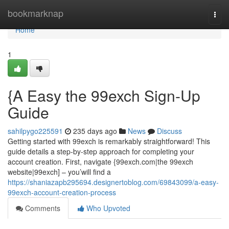
Home
bookmarknap
Togg
navi
Home
1
{A Easy the 99exch Sign-Up
Guide
sahilpygo225591
235 days ago
News
Discuss
Getting started with 99exch is remarkably straightforward! This
guide details a step-by-step approach for completing your
account creation. First, navigate {99exch.com|the 99exch
website|99exch] – you’will find a
https://shaniazapb295694.designertoblog.com/69843099/a-easy-
99exch-account-creation-process
Comments
Who Upvoted