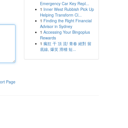
Emergency Car Key Repl...
1
Inner West Rubbish Pick Up
Helping Transform Cl...
1
Finding the Right Financial
Advisor in Sydney
1
Accessing Your Bingoplus
Rewards
1
瘋狂 干 頂 流! 青春 絕對 留
底線, 爆笑 滑稽 短...
ort Page