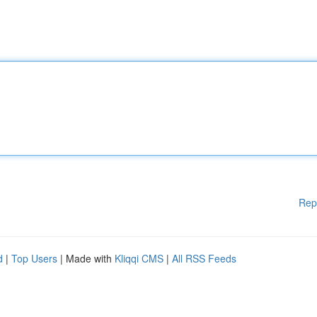
Rep
d
|
Top Users
| Made with
Kliqqi CMS
|
All RSS Feeds