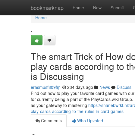
Home
bookmarknap
Home
New
Submit
Home
1
The smart Trick of How d
play cards according to t
is Discussing
erasmusf809fij1
234 days ago
News
Discuss
Find out how to play your favorite card games with ou
for currently being a part of the PlayCards.wiki Group. L
as your gateway to mastering
https://shanebwrkf.niza
play-cards-according-to-the-rules-in-card-games
Comments
Who Upvoted