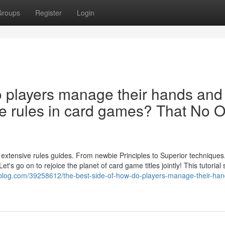
Groups
Register
Login
o players manage their hands and
he rules in card games? That No 
r extensive rules guides. From newbie Principles to Superior technique
et's go on to rejoice the planet of card game titles jointly! This tutorial
rblog.com/39258612/the-best-side-of-how-do-players-manage-their-ha