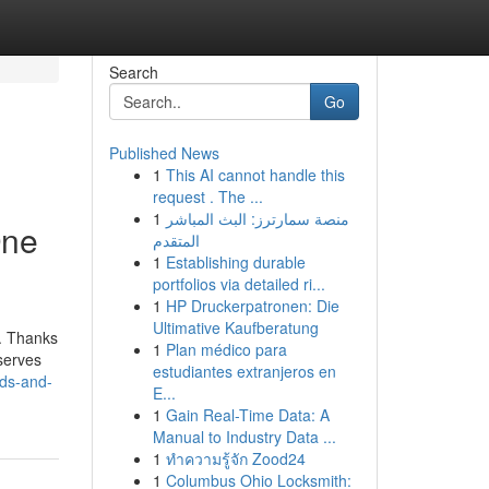
Search
Go
Published News
1
This AI cannot handle this
request . The ...
1
منصة سمارترز: البث المباشر
One
المتقدم
1
Establishing durable
portfolios via detailed ri...
1
HP Druckerpatronen: Die
Ultimative Kaufberatung
s. Thanks
1
Plan médico para
 serves
estudiantes extranjeros en
nds-and-
E...
1
Gain Real-Time Data: A
Manual to Industry Data ...
1
ทำความรู้จัก Zood24
1
Columbus Ohio Locksmith: