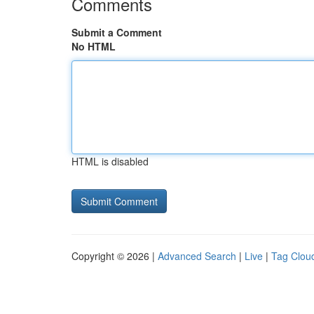
Comments
Submit a Comment
No HTML
HTML is disabled
Copyright © 2026 |
Advanced Search
|
Live
|
Tag Clou