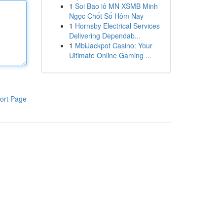
1
Soi Bao lô MN XSMB Minh
Ngọc Chốt Số Hôm Nay
1
Hornsby Electrical Services
Delivering Dependab...
1
MbiJackpot Casino: Your
Ultimate Online Gaming ...
ort Page