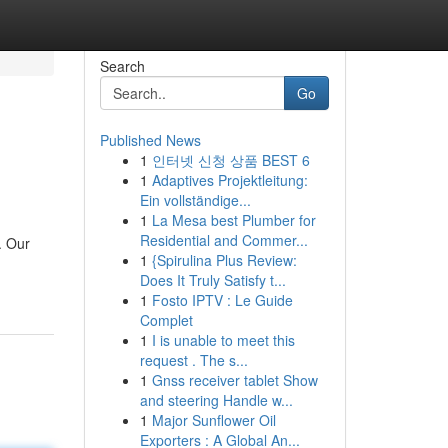
Search
Go
Published News
1
인터넷 신청 상품 BEST 6
1
Adaptives Projektleitung:
Ein vollständige...
1
La Mesa best Plumber for
Residential and Commer...
. Our
1
{Spirulina Plus Review:
Does It Truly Satisfy t...
1
Fosto IPTV : Le Guide
Complet
1
I is unable to meet this
request . The s...
1
Gnss receiver tablet Show
and steering Handle w...
1
Major Sunflower Oil
Exporters : A Global An...