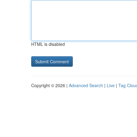
HTML is disabled
Copyright © 2026 |
Advanced Search
|
Live
|
Tag Clou