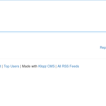
Rep
d
|
Top Users
| Made with
Kliqqi CMS
|
All RSS Feeds