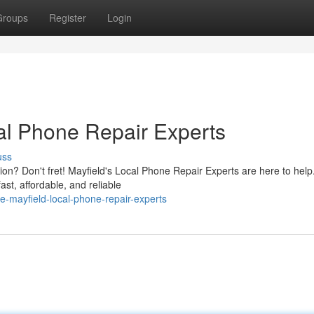
Groups
Register
Login
al Phone Repair Experts
uss
on? Don't fret! Mayfield's Local Phone Repair Experts are here to help
ast, affordable, and reliable
-mayfield-local-phone-repair-experts