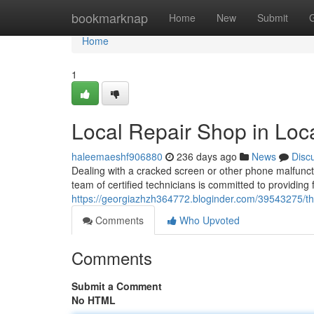
Home
bookmarknap
Home
New
Submit
Home
1
Local Repair Shop in Loc
haleemaeshf906880
236 days ago
News
Disc
Dealing with a cracked screen or other phone malfuncti
team of certified technicians is committed to providing f
https://georgiazhzh364772.bloginder.com/39543275/the
Comments
Who Upvoted
Comments
Submit a Comment
No HTML