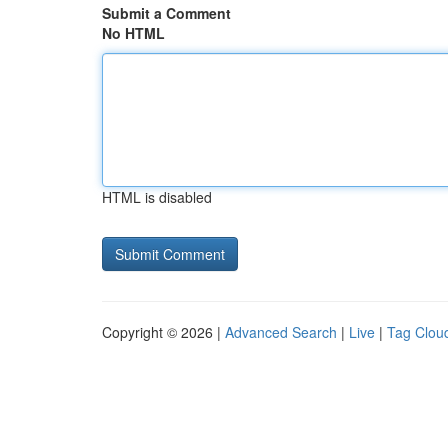
Submit a Comment
No HTML
HTML is disabled
Copyright © 2026 |
Advanced Search
|
Live
|
Tag Clou