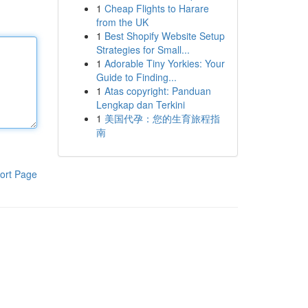
1
Cheap Flights to Harare
from the UK
1
Best Shopify Website Setup
Strategies for Small...
1
Adorable Tiny Yorkies: Your
Guide to Finding...
1
Atas copyright: Panduan
Lengkap dan Terkini
1
美国代孕：您的生育旅程指
南
ort Page