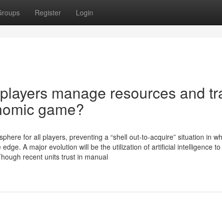
Groups
Register
Login
 players manage resources and tr
onomic game?
here for all players, preventing a “shell out-to-acquire” situation in w
dge. A major evolution will be the utilization of artificial intelligence 
Though recent units trust in manual