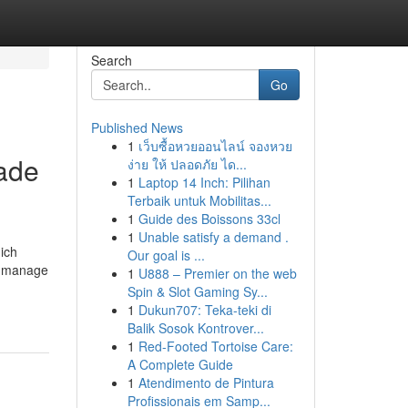
Search
Go
Published News
1
เว็บซื้อหวยออนไลน์ จองหวย
ade
ง่าย ให้ ปลอดภัย ได...
1
Laptop 14 Inch: Pilihan
Terbaik untuk Mobilitas...
1
Guide des Boissons 33cl
1
Unable satisfy a demand .
hich
Our goal is ...
to manage
1
U888 – Premier on the web
Spin & Slot Gaming Sy...
1
Dukun707: Teka-teki di
Balik Sosok Kontrover...
1
Red-Footed Tortoise Care:
A Complete Guide
1
Atendimento de Pintura
Profissionais em Samp...