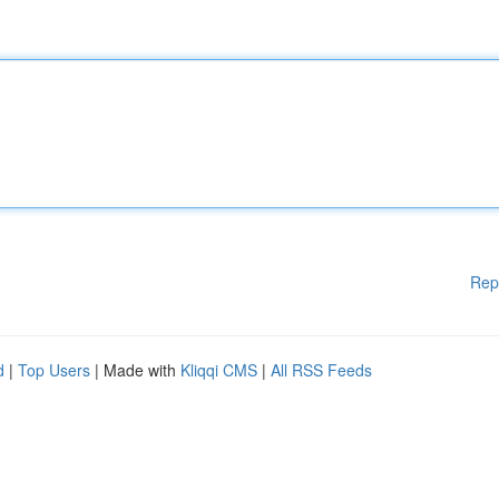
Rep
d
|
Top Users
| Made with
Kliqqi CMS
|
All RSS Feeds