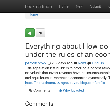
Home
bookmarknap
Home
New
Submit
Home
1
Everything about How do
under the rules of an ec
joshy987eov7
237 days ago
News
Discuss
This separation lets builders to produce a honest atmosp
individuals that invest revenue have an insurmountable e
and equilibrium in-recreation economies dynamically. 
https://menachema727nga5.buyoutblog.com/profile
Comments
Who Upvoted
Comments