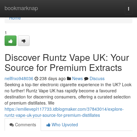
Home
bookmarknap
Togg
navi
Home
1
Discover Runtz Vape UK: Your
Source for Premium Extracts
nellfrxo948036
238 days ago
News
Discuss
Seeking a top-tier electronic cigarette experience in the UK? Look
no further! Runtz Vape UK has rapidly become a favoured
destination for discerning consumers, offering a curated selection
of premium distillates. We
https://emilievepl117733.idblogmaker.com/37843014/explore-
runtz-vape-uk-your-source-for-premium-distillates
Comments
Who Upvoted