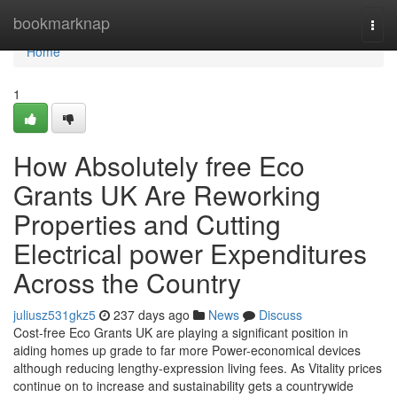
Home
bookmarknap
Togg
navi
Home
1
How Absolutely free Eco
Grants UK Are Reworking
Properties and Cutting
Electrical power Expenditures
Across the Country
juliusz531gkz5
237 days ago
News
Discuss
Cost-free Eco Grants UK are playing a significant position in
aiding homes up grade to far more Power-economical devices
although reducing lengthy-expression living fees. As Vitality prices
continue on to increase and sustainability gets a countrywide