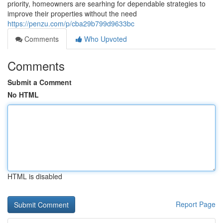
priority, homeowners are searhing for dependable strategies to
improve their properties without the need
https://penzu.com/p/cba29b799d9633bc
Comments
Who Upvoted
Comments
Submit a Comment
No HTML
HTML is disabled
Report Page