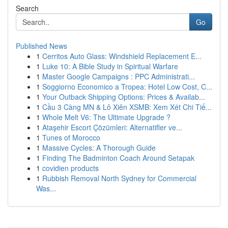
Search
Go
Published News
1
Cerritos Auto Glass: Windshield Replacement E...
1
Luke 10: A Bible Study in Spiritual Warfare
1
Master Google Campaigns : PPC Administrati...
1
Soggiorno Economico a Tropea: Hotel Low Cost, C...
1
Your Outback Shipping Options: Prices & Availab...
1
Cầu 3 Càng MN & Lô Xiên XSMB: Xem Xét Chi Tiế...
1
Whole Melt V6: The Ultimate Upgrade ?
1
Ataşehir Escort Çözümleri: Alternatifler ve...
1
Tunes of Morocco
1
Massive Cycles: A Thorough Guide
1
Finding The Badminton Coach Around Setapak
1
covidien products
1
Rubbish Removal North Sydney for Commercial
Was...