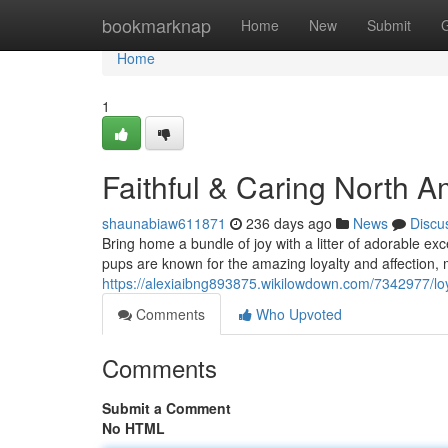
Home
bookmarknap
Home
New
Submit
Home
1
Faithful & Caring North A
shaunabiaw611871
236 days ago
News
Discu
Bring home a bundle of joy with a litter of adorable e
pups are known for the amazing loyalty and affection,
https://alexiaibng893875.wikilowdown.com/7342977/lo
Comments
Who Upvoted
Comments
Submit a Comment
No HTML