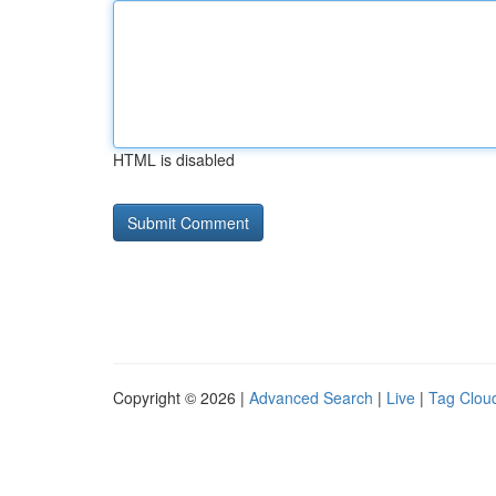
HTML is disabled
Copyright © 2026 |
Advanced Search
|
Live
|
Tag Clou