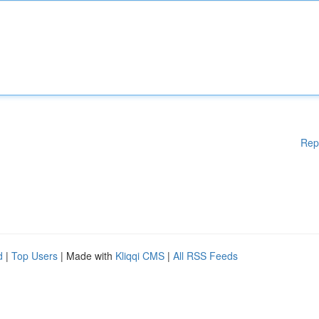
Rep
d
|
Top Users
| Made with
Kliqqi CMS
|
All RSS Feeds