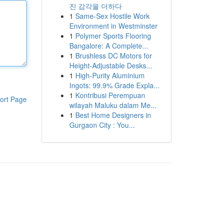
진 감각을 더하다
1
Same-Sex Hostile Work
Environment in Westminster
1
Polymer Sports Flooring
Bangalore: A Complete...
1
Brushless DC Motors for
Height-Adjustable Desks...
1
High-Purity Aluminium
Ingots: 99.9% Grade Expla...
1
Kontribusi Perempuan
ort Page
wilayah Maluku dalam Me...
1
Best Home Designers in
Gurgaon City : You...