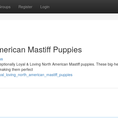
Groups
Register
Login
merican Mastiff Puppies
ss
xceptionally Loyal & Loving North American Mastiff puppies. These big-h
 making them perfect
yal_loving_north_american_mastiff_puppies