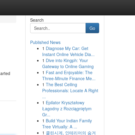
Search
Go
Published News
1
Diagnose My Car: Get
Instant Online Vehicle Dia...
1
Dive into Kingph: Your
Gateway to Online Gaming
1
Fast and Enjoyable: The
earted
Three-Minute Finance Me...
1
The Best Ceiling
Professionals: Locate A Right
...
1
Epilator Kryształowy
Łagodny z Rozciągniętym
Gr...
1
Build Your Indian Family
Tree Virtually: A ...
1
클린시계, 인테리어의 숨겨