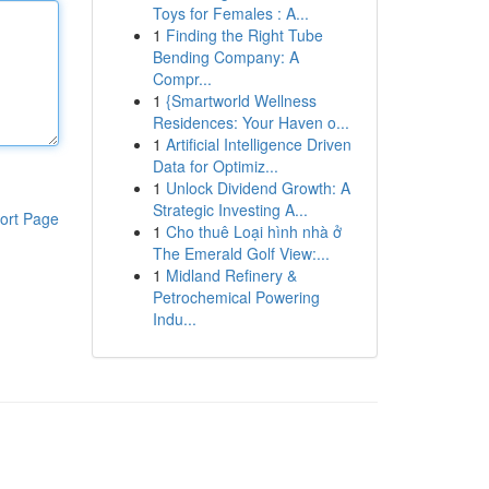
Toys for Females : A...
1
Finding the Right Tube
Bending Company: A
Compr...
1
{Smartworld Wellness
Residences: Your Haven o...
1
Artificial Intelligence Driven
Data for Optimiz...
1
Unlock Dividend Growth: A
Strategic Investing A...
ort Page
1
Cho thuê Loại hình nhà ở
The Emerald Golf View:...
1
Midland Refinery &
Petrochemical Powering
Indu...