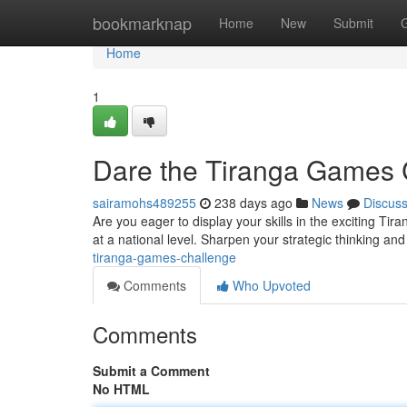
Home
bookmarknap
Home
New
Submit
Home
1
Dare the Tiranga Games 
sairamohs489255
238 days ago
News
Discus
Are you eager to display your skills in the exciting Ti
at a national level. Sharpen your strategic thinking and
tiranga-games-challenge
Comments
Who Upvoted
Comments
Submit a Comment
No HTML