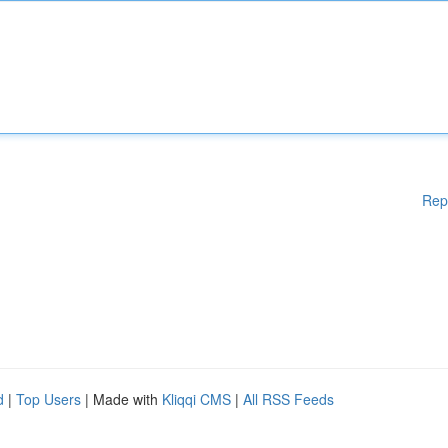
Rep
d
|
Top Users
| Made with
Kliqqi CMS
|
All RSS Feeds