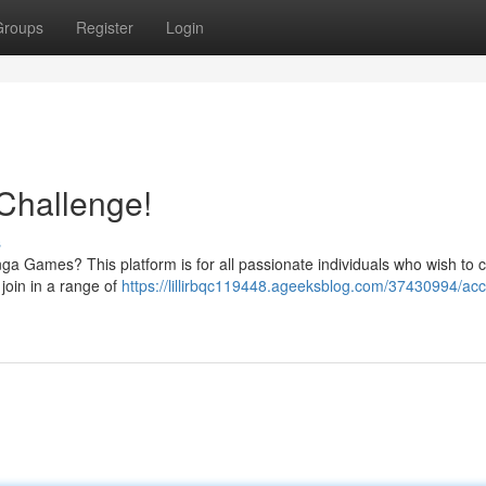
Groups
Register
Login
Challenge!
s
ranga Games? This platform is for all passionate individuals who wish to
 join in a range of
https://lillirbqc119448.ageeksblog.com/37430994/acc