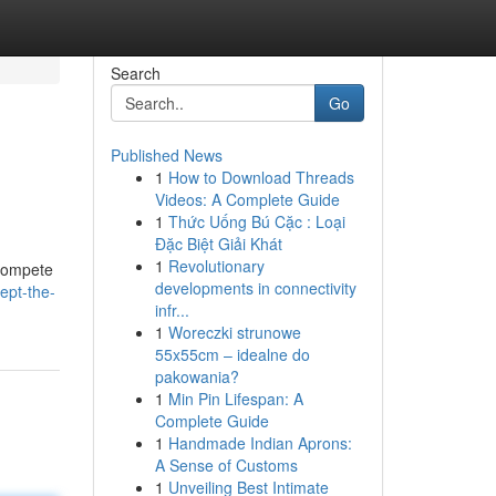
Search
Go
Published News
1
How to Download Threads
Videos: A Complete Guide
1
Thức Uống Bú Cặc : Loại
Đặc Biệt Giải Khát
1
Revolutionary
 compete
developments in connectivity
ept-the-
infr...
1
Woreczki strunowe
55x55cm – idealne do
pakowania?
1
Min Pin Lifespan: A
Complete Guide
1
Handmade Indian Aprons:
A Sense of Customs
1
Unveiling Best Intimate