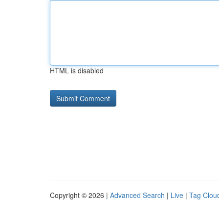
HTML is disabled
Copyright © 2026 |
Advanced Search
|
Live
|
Tag Clou