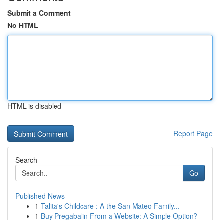
Submit a Comment
No HTML
HTML is disabled
Report Page
Search
Go
Published News
1
Talita's Childcare : A the San Mateo Family...
1
Buy Pregabalin From a Website: A Simple Option?