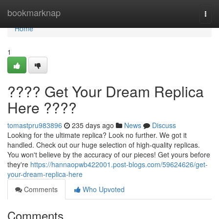
Home
bookmarknap
Togg
navi
Home
1
???? Get Your Dream Replica
Here ????
tomastpru983896
235 days ago
News
Discuss
Looking for the ultimate replica? Look no further. We got it
handled. Check out our huge selection of high-quality replicas.
You won't believe by the accuracy of our pieces! Get yours before
they're
https://hannaopwb422001.post-blogs.com/59624626/get-
your-dream-replica-here
Comments
Who Upvoted
Comments