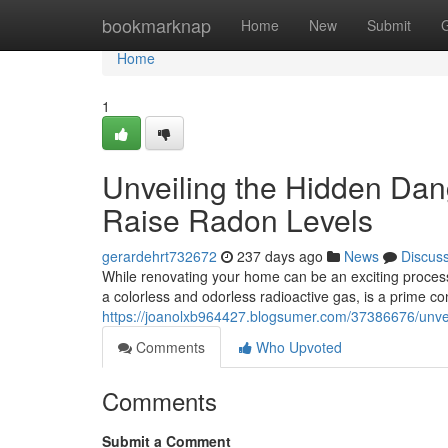
Home
bookmarknap
Home
New
Submit
Home
1
Unveiling the Hidden Da
Raise Radon Levels
gerardehrt732672
237 days ago
News
Discus
While renovating your home can be an exciting process,
a colorless and odorless radioactive gas, is a prime c
https://joanolxb964427.blogsumer.com/37386676/unvei
Comments
Who Upvoted
Comments
Submit a Comment