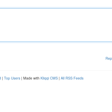
Rep
d
|
Top Users
| Made with
Kliqqi CMS
|
All RSS Feeds