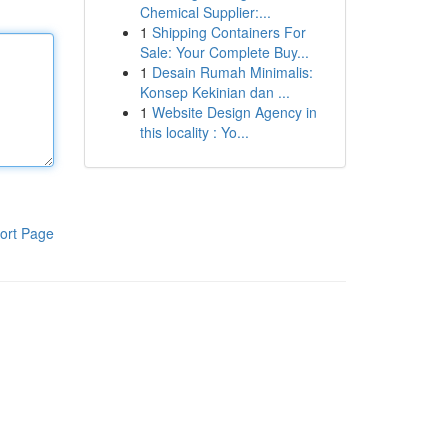
Chemical Supplier:...
1
Shipping Containers For
Sale: Your Complete Buy...
1
Desain Rumah Minimalis:
Konsep Kekinian dan ...
1
Website Design Agency in
this locality : Yo...
ort Page