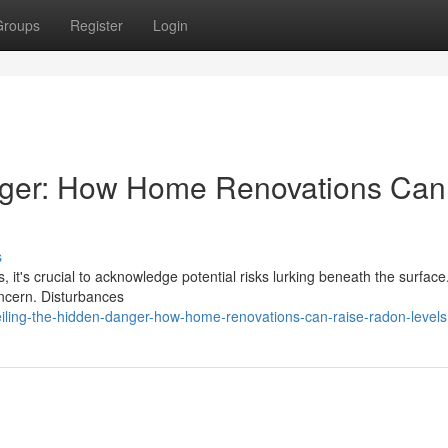
Groups
Register
Login
nger: How Home Renovations Can
s
 it's crucial to acknowledge potential risks lurking beneath the surfac
oncern. Disturbances
ling-the-hidden-danger-how-home-renovations-can-raise-radon-levels