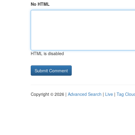
No HTML
HTML is disabled
Copyright © 2026 |
Advanced Search
|
Live
|
Tag Clou