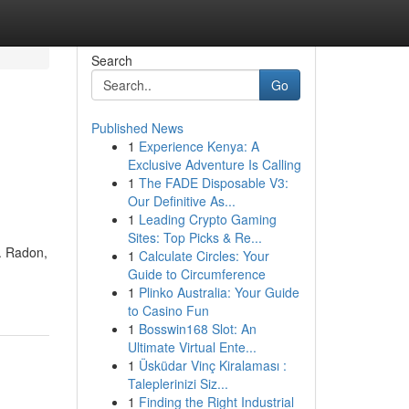
Search
Go
Published News
1
Experience Kenya: A
Exclusive Adventure Is Calling
1
The FADE Disposable V3:
Our Definitive As...
1
Leading Crypto Gaming
Sites: Top Picks & Re...
e. Radon,
1
Calculate Circles: Your
Guide to Circumference
1
Plinko Australia: Your Guide
to Casino Fun
1
Bosswin168 Slot: An
Ultimate Virtual Ente...
1
Üsküdar Vinç Kiralaması :
Taleplerinizi Siz...
1
Finding the Right Industrial