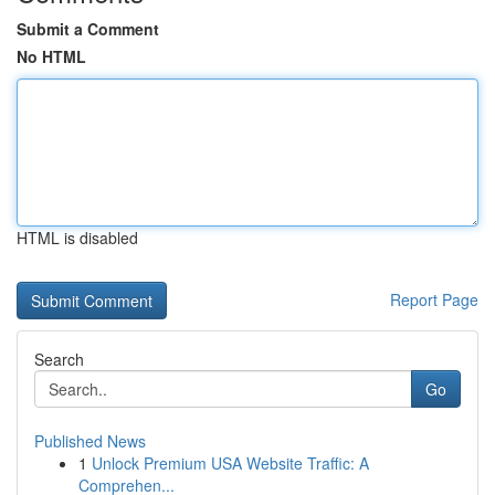
Submit a Comment
No HTML
HTML is disabled
Report Page
Search
Go
Published News
1
Unlock Premium USA Website Traffic: A
Comprehen...