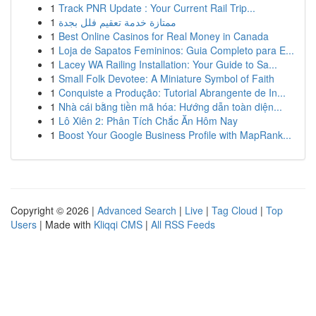
1
Track PNR Update : Your Current Rail Trip...
1
ممتازة خدمة تعقيم فلل بجدة
1
Best Online Casinos for Real Money in Canada
1
Loja de Sapatos Femininos: Guia Completo para E...
1
Lacey WA Railing Installation: Your Guide to Sa...
1
Small Folk Devotee: A Miniature Symbol of Faith
1
Conquiste a Produção: Tutorial Abrangente de In...
1
Nhà cái bằng tiền mã hóa: Hướng dẫn toàn diện...
1
Lô Xiên 2: Phân Tích Chắc Ăn Hôm Nay
1
Boost Your Google Business Profile with MapRank...
Copyright © 2026 |
Advanced Search
|
Live
|
Tag Cloud
|
Top
Users
| Made with
Kliqqi CMS
|
All RSS Feeds