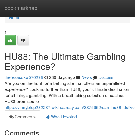
Home
bookmarknap
Home
1
HU88: The Ultimate Gambling
Experience?
theresasdkw570298
239 days ago
News
Discuss
Are you on the hunt for a betting site that offers an unparalleled
experience? Look no further than HU88, your ultimate destination
for all things gambling. With a breathtaking selection of casinos,
HU88 promises to
https://vinnybfep282287.wikihearsay.com/3875952/can_hu88_deliv
Comments
Who Upvoted
Comments