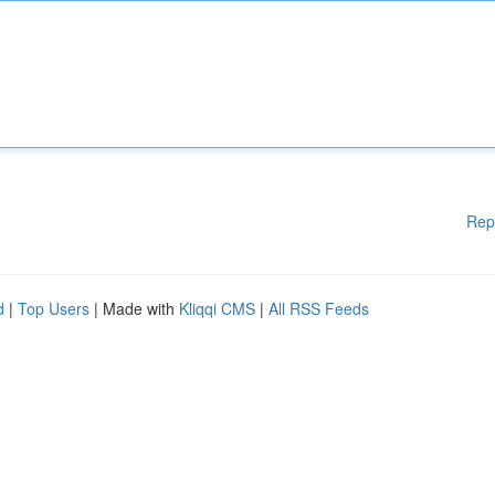
Rep
d
|
Top Users
| Made with
Kliqqi CMS
|
All RSS Feeds