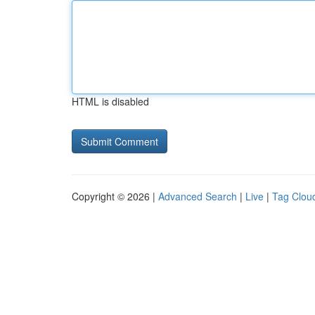
HTML is disabled
Copyright © 2026 |
Advanced Search
|
Live
|
Tag Clou