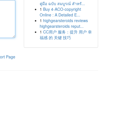
คู่มือ ฉบับ สมบูรณ์ สำหรั...
1
Buy 4-ACO-copyright
Online : A Detailed E...
1
highgearsteroids reviews
highgearsteroids reput...
1
CC用户 服务：提升 用户 幸
福感 的 关键 技巧
ort Page