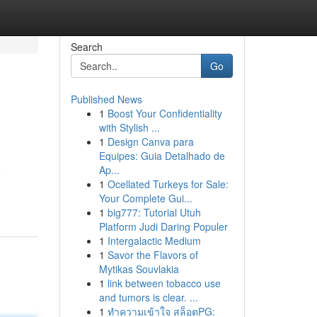
Search
Go
Published News
1
Boost Your Confidentiality
with Stylish ...
1
Design Canva para
Equipes: Guia Detalhado de
Ap...
e
1
Ocellated Turkeys for Sale:
Your Complete Gui...
1
big777: Tutorial Utuh
Platform Judi Daring Populer
1
Intergalactic Medium
1
Savor the Flavors of
Mytikas Souvlakia
1
link between tobacco use
and tumors is clear. ...
1
ทำความเข้าใจ สล็อตPG: