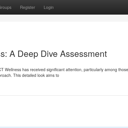
Groups
Register
Login
s: A Deep Dive Assessment
T Wellness has received significant attention, particularly among thos
roach. This detailed look aims to