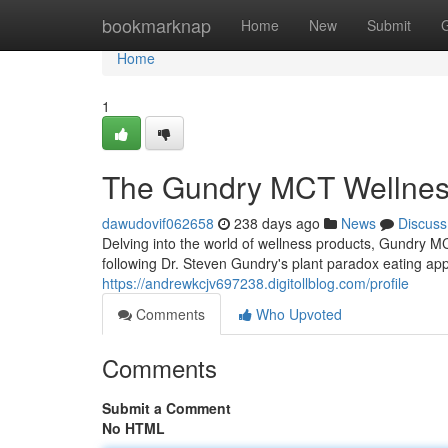
Home
bookmarknap
Home
New
Submit
Home
1
The Gundry MCT Wellnes
dawudovif062658
238 days ago
News
Discuss
Delving into the world of wellness products, Gundry MC
following Dr. Steven Gundry's plant paradox eating app
https://andrewkcjv697238.digitollblog.com/profile
Comments
Who Upvoted
Comments
Submit a Comment
No HTML