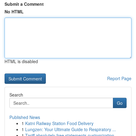
Submit a Comment
No HTML
HTML is disabled
Report Page
Search
Go
Published News
1
Katni Railway Station Food Delivery
1
Lungzen: Your Ultimate Guide to Respiratory ...
1
Tariff absolutely free statements customization...