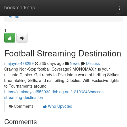
Home
bookmarknap
Togg
navi
Home
1
Football Streaming Destination
majayrbr488299
235 days ago
News
Discuss
Craving Non-Stop football Coverage? MONOMAX 1 is your
ultimate Choice. Get ready to Dive into a world of thrilling Strikes,
breathtaking Skills, and nail-biting Dribbles. With Exclusive rights
to Tournaments around
https://jemimaycuf556032.dbblog.net/12106246/soccer-
streaming-destination
Comments
Who Upvoted
Comments