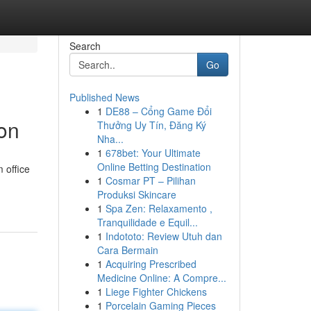
Search
Go
Published News
1
DE88 – Cổng Game Đổi
ion
Thưởng Uy Tín, Đăng Ký
Nha...
1
678bet: Your Ultimate
Online Betting Destination
 office
1
Cosmar PT – Pilihan
Produksi Skincare
1
Spa Zen: Relaxamento ,
Tranquilidade e Equil...
1
Indototo: Review Utuh dan
Cara Bermain
1
Acquiring Prescribed
Medicine Online: A Compre...
1
Liege Fighter Chickens
1
Porcelain Gaming Pieces