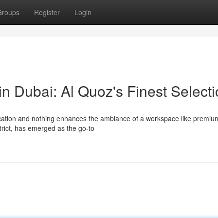
Groups
Register
Login
in Dubai: Al Quoz's Finest Select
cation and nothing enhances the ambiance of a workspace like premium
strict, has emerged as the go-to