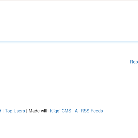
Rep
d
|
Top Users
| Made with
Kliqqi CMS
|
All RSS Feeds