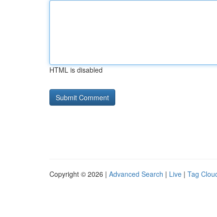
HTML is disabled
Copyright © 2026 |
Advanced Search
|
Live
|
Tag Clou