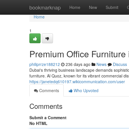
Home
bookmarknap
Home
New
Submit
Home
1
Premium Office Furniture 
philiprrze188212
236 days ago
News
Discuss
Dubai's thriving business landscape demands sophisti
furniture. Al Quoz, known for its vibrant commercial di
https://janetedq610197.wikicommunication.com/user
Comments
Who Upvoted
Comments
Submit a Comment
No HTML