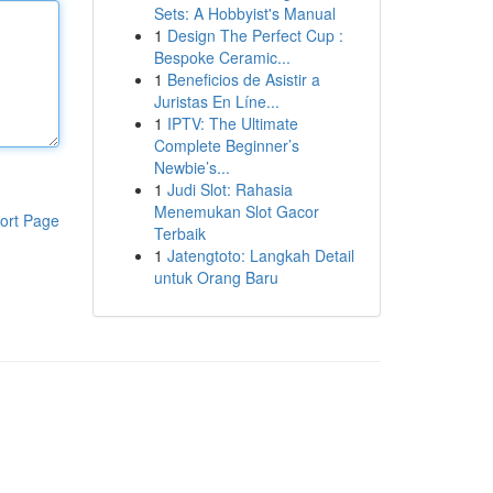
Sets: A Hobbyist's Manual
1
Design The Perfect Cup :
Bespoke Ceramic...
1
Beneficios de Asistir a
Juristas En Líne...
1
IPTV: The Ultimate
Complete Beginner’s
Newbie’s...
1
Judi Slot: Rahasia
Menemukan Slot Gacor
ort Page
Terbaik
1
Jatengtoto: Langkah Detail
untuk Orang Baru