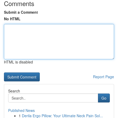
Comments
Submit a Comment
No HTML
HTML is disabled
Report Page
Search
Go
Published News
1
Derila Ergo Pillow: Your Ultimate Neck Pain Sol...