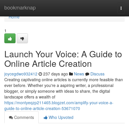
Home
bookmarknap
Togg
navi
Home
1
Launch Your Voice: A Guide to
Online Article Creation
joycegdwo932412
237 days ago
News
Discuss
Creating captivating online articles is currently more feasible than
ever before. Whether you're a aspiring writer, a professional
blogger, or simply someone with ideas to share, the digital
landscape offers a wealth of
https://montyeqzp211465.blogzet.com/amplify-your-voice-a-
guide-to-online-article-creation-53671070
Comments
Who Upvoted