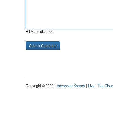
HTML is disabled
Copyright © 2026 |
Advanced Search
|
Live
|
Tag Clou