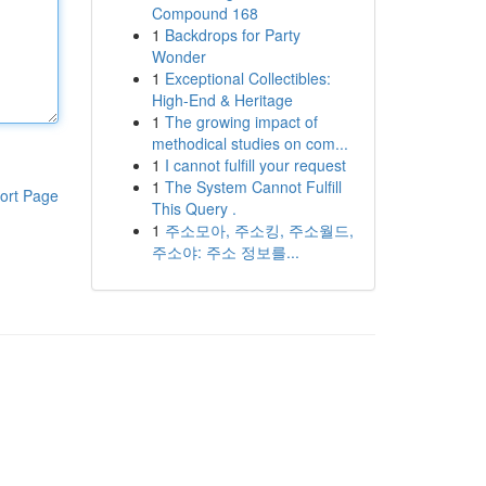
Compound 168
1
Backdrops for Party
Wonder
1
Exceptional Collectibles:
High-End & Heritage
1
The growing impact of
methodical studies on com...
1
I cannot fulfill your request
1
The System Cannot Fulfill
ort Page
This Query .
1
주소모아, 주소킹, 주소월드,
주소야: 주소 정보를...