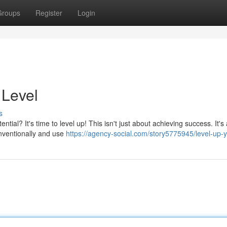
Groups
Register
Login
 Level
s
tial? It's time to level up! This isn't just about achieving success. It's
onventionally and use
https://agency-social.com/story5775945/level-up-yo