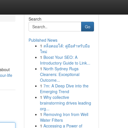
Search
Go
Published News
1
สล็อตออโต้: คู่มือสำหรับมือ
ใหม่
1
Boost Your SEO: A
Introductory Guide to Link...
1
North Sydney Rugs
 about
Cleaners: Exceptional
ur-life
Outcome...
1
7m: A Deep Dive into the
Emerging Trend
1
Why collective
brainstorming drives leading
org...
1
Removing Iron from Well
Water Filters
1
Accessing a Power of