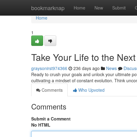
Home
bookmarknap
Home
New
Submit
Home
1
Take Your Life to the Next
graysonirst974366
236 days ago
News
Discus
Ready to crush your goals and unlock your ultimate poten
cultivating a mindset of constant evolution. Think unc
Comments
Who Upvoted
Comments
Submit a Comment
No HTML