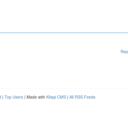
Rep
d
|
Top Users
| Made with
Kliqqi CMS
|
All RSS Feeds