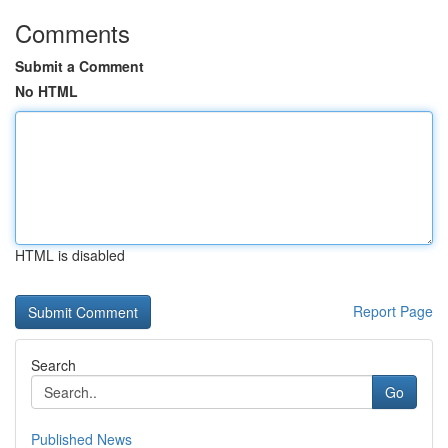
Comments
Submit a Comment
No HTML
HTML is disabled
Report Page
Search
Go
Published News