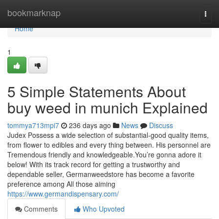
Home
bookmarknap
Togg
navi
Home
1
5 Simple Statements About
buy weed in munich Explained
tommya713mpi7
236 days ago
News
Discuss
Judex Possess a wide selection of substantial-good quality items,
from flower to edibles and every thing between. His personnel are
Tremendous friendly and knowledgeable.You’re gonna adore it
below! With its track record for getting a trustworthy and
dependable seller, Germanweedstore has become a favorite
preference among All those aiming
https://www.germandispensary.com/
Comments
Who Upvoted