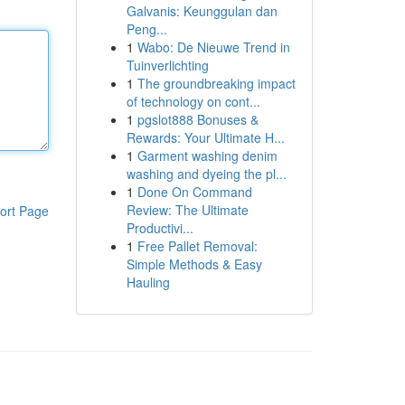
Galvanis: Keunggulan dan
Peng...
1
Wabo: De Nieuwe Trend in
Tuinverlichting
1
The groundbreaking impact
of technology on cont...
1
pgslot888 Bonuses &
Rewards: Your Ultimate H...
1
Garment washing denim
washing and dyeing the pl...
1
Done On Command
Review: The Ultimate
ort Page
Productivi...
1
Free Pallet Removal:
Simple Methods & Easy
Hauling