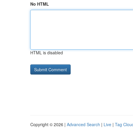
No HTML
HTML is disabled
Copyright © 2026 |
Advanced Search
|
Live
|
Tag Clou