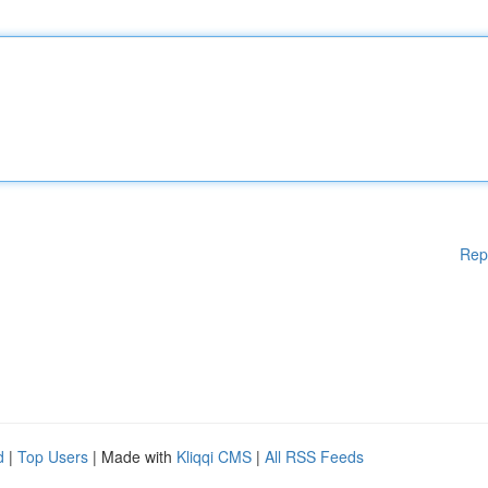
Rep
d
|
Top Users
| Made with
Kliqqi CMS
|
All RSS Feeds