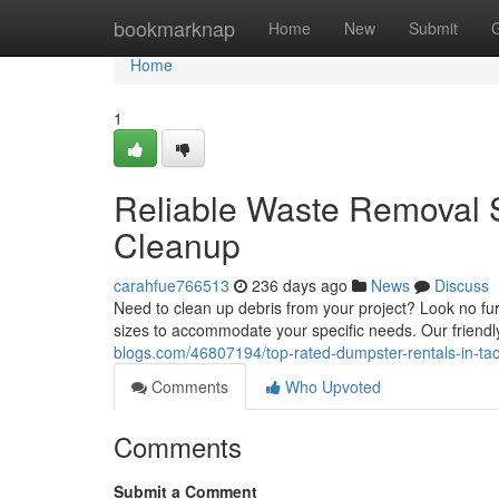
Home
bookmarknap
Home
New
Submit
Home
1
Reliable Waste Removal 
Cleanup
carahfue766513
236 days ago
News
Discuss
Need to clean up debris from your project? Look no fu
sizes to accommodate your specific needs. Our friendly
blogs.com/46807194/top-rated-dumpster-rentals-in-tac
Comments
Who Upvoted
Comments
Submit a Comment