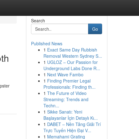
Search
Go
Published News
1
Exact Same Day Rubbish
th
Removal Western Sydney S...
1
UGLOZ – Our Passion for
Underground Labs Done R...
1
Next Wave Fambo
1
Finding Premier Legal
pster
Professionals: Finding th...
1
The Future of Video
Streaming: Trends and
Techn...
1
Sikke Sanatı: Yeni
Başlayanlar İçin Detaylı Kı...
1
DABET – Nền Tảng Giải Trí
Trực Tuyến Hiện Đại V...
1
Memahami Grating