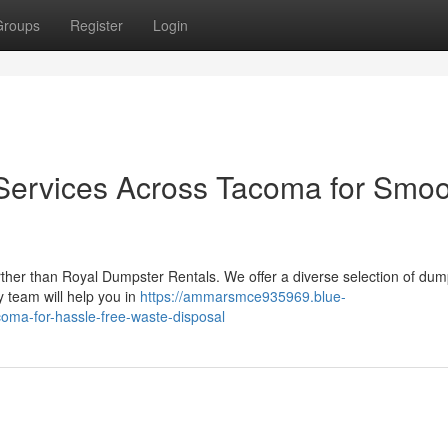
Groups
Register
Login
Services Across Tacoma for Smoo
rther than Royal Dumpster Rentals. We offer a diverse selection of dum
 team will help you in
https://ammarsmce935969.blue-
oma-for-hassle-free-waste-disposal