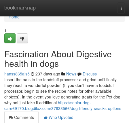
Home
bookmarknap
Togg
navi
Home
1
Fascination About Digestive
health in dogs
hanss865als5
237 days ago
News
Discuss
Insert the oats to the foodstuff processor and grind until finally
they reach a wonderful powder. (If you don't have a foodstuff
processor, begin to see the recipe notes for other available
choices). In the event you love generating treats for the Pet dog,
why not just take it additional
https://senior-dog-
care69170.blogdiloz.com/37633566/dog-friendly-snacks-options
Comments
Who Upvoted