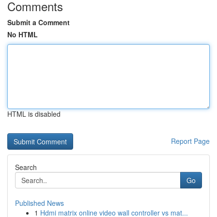
Comments
Submit a Comment
No HTML
HTML is disabled
Report Page
Search
Go
Published News
1
Hdmi matrix online video wall controller vs mat...