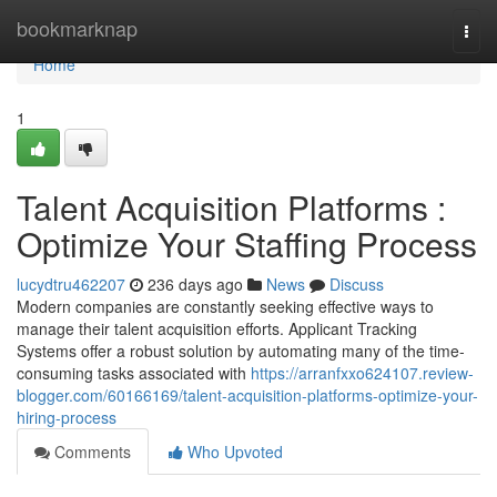
Home
bookmarknap
Togg
navi
Home
1
Talent Acquisition Platforms :
Optimize Your Staffing Process
lucydtru462207
236 days ago
News
Discuss
Modern companies are constantly seeking effective ways to
manage their talent acquisition efforts. Applicant Tracking
Systems offer a robust solution by automating many of the time-
consuming tasks associated with
https://arranfxxo624107.review-
blogger.com/60166169/talent-acquisition-platforms-optimize-your-
hiring-process
Comments
Who Upvoted