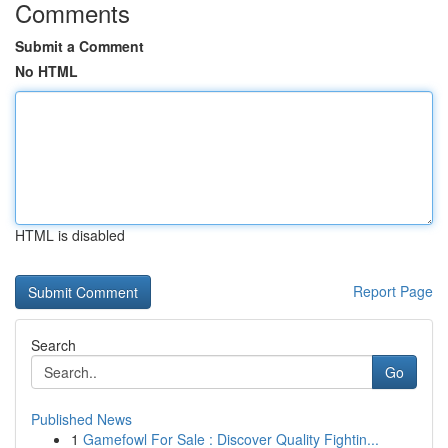
Comments
Submit a Comment
No HTML
HTML is disabled
Report Page
Search
Go
Published News
1
Gamefowl For Sale : Discover Quality Fightin...