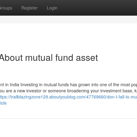
Groups
Register
Login
bout mutual fund asset
n India Investing in mutual funds has grown into one of the most po
 you are a new investor or someone broadening your investment base, 
ttps://trailblazingzone129.aboutyoublog.com/47769660/don-t-fall-to-mu
icle