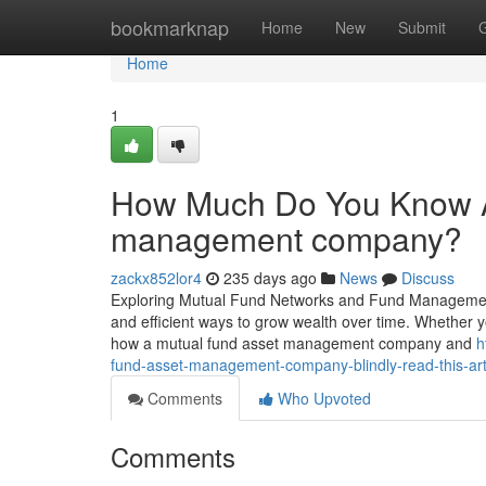
Home
bookmarknap
Home
New
Submit
Home
1
How Much Do You Know A
management company?
zackx852lor4
235 days ago
News
Discuss
Exploring Mutual Fund Networks and Fund Management i
and efficient ways to grow wealth over time. Whether
how a mutual fund asset management company and
h
fund-asset-management-company-blindly-read-this-art
Comments
Who Upvoted
Comments