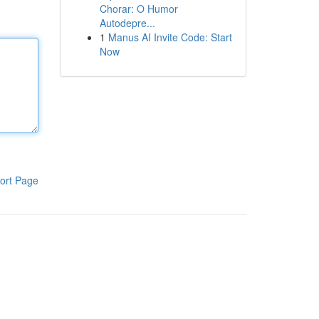
Chorar: O Humor
Autodepre...
1
Manus AI Invite Code: Start
Now
ort Page