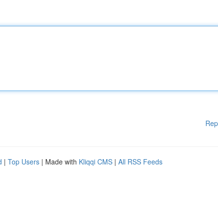
Rep
d
|
Top Users
| Made with
Kliqqi CMS
|
All RSS Feeds