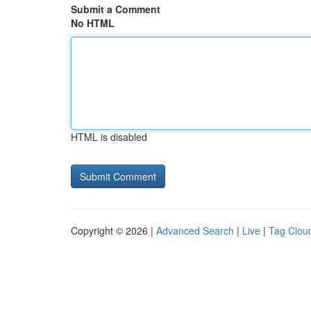
Submit a Comment
No HTML
HTML is disabled
Copyright © 2026 |
Advanced Search
|
Live
|
Tag Clou