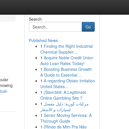
Search
Go
Published News
1
Finding the Right Industrial
Chemical Supplier:...
1
Acquire Noble Credit Union
Auto Loan Rates Today!
1
Boosting Business Growth:
A Guide to Essential ...
pular
1
A regarding Obtain Imitation
knowing
United States...
tual-
1
{Siam369: A Legitimate
Online Gambling Site ?
1
مركبات كورية: دليل مفصل
لسيارات و الأسعار
1
Senior Moving Services: A
Thorough Guide
1
{Rindo de Mim Pra Não