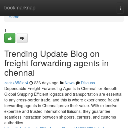
Home
bookmarknap
Togg
navi
Home
1
Trending Update Blog on
freight forwarding agents in
chennai
zackx852lor4
236 days ago
News
Discuss
Dependable Freight Forwarding Agents in Chennai for Smooth
Global Shipping Efficient logistics and transportation are essential
to any cross-border trade, and this is where experienced freight
forwarding agents in Chennai prove their value. With extensive
expertise and trusted international liaisons, they guarantee
seamless interaction between shippers, carriers, and customs
authorities.