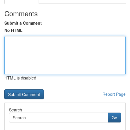
Comments
Submit a Comment
No HTML
HTML is disabled
Report Page
Search
Go