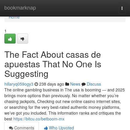
Home
bookmarknap
Togg
navi
Home
1
The Fact About casas de
apuestas That No One Is
Suggesting
hillaryq059ogy3
238 days ago
News
Discuss
The online gambling business in The usa is booming — and 2025
brings more options than previously. No matter whether you’re
chasing jackpots, Checking out new online casino internet sites,
or searching for the very best-rated authentic money platforms,
we’ve got you included. This information ranks and critiques the
best
https://bitcu.co/betboom-mx
Comments
Who Upvoted