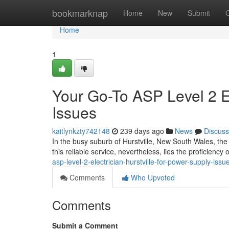
Home
bookmarknap
Home
New
Submit
Home
1
Your Go-To ASP Level 2 El
Issues
kaitlynkzty742148
239 days ago
News
Discuss
In the busy suburb of Hurstville, New South Wales, the 
this reliable service, nevertheless, lies the proficiency 
asp-level-2-electrician-hurstville-for-power-supply-issu
Comments
Who Upvoted
Comments
Submit a Comment