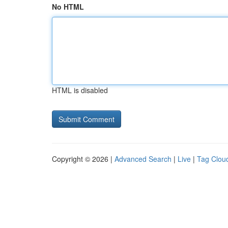
No HTML
HTML is disabled
Copyright © 2026 |
Advanced Search
|
Live
|
Tag Clou