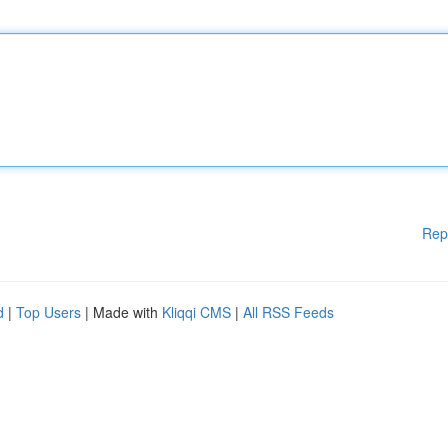
Rep
d
|
Top Users
| Made with
Kliqqi CMS
|
All RSS Feeds