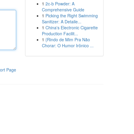
1
2c-b Powder: A
Comprehensive Guide
1
Picking the Right Swimming
Sanitizer: A Detaile...
1
China's Electronic Cigarette
Production Facilit...
1
{Rindo de Mim Pra Não
Chorar: O Humor Irônico ...
ort Page