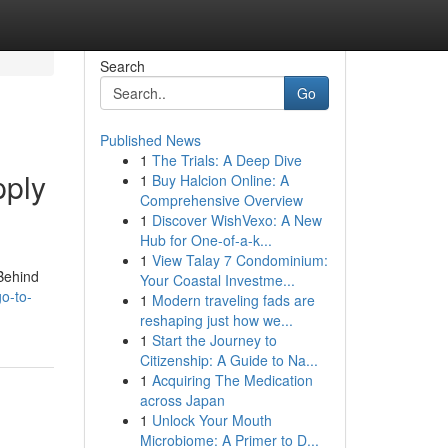
Search
Go
Published News
1
The Trials: A Deep Dive
pply
1
Buy Halcion Online: A
Comprehensive Overview
1
Discover WishVexo: A New
Hub for One-of-a-k...
1
View Talay 7 Condominium:
 Behind
Your Coastal Investme...
o-to-
1
Modern traveling fads are
reshaping just how we...
1
Start the Journey to
Citizenship: A Guide to Na...
1
Acquiring The Medication
across Japan
1
Unlock Your Mouth
Microbiome: A Primer to D...