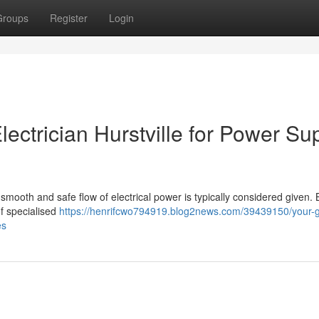
Groups
Register
Login
ectrician Hurstville for Power Su
smooth and safe flow of electrical power is typically considered given.
of specialised
https://henrifcwo794919.blog2news.com/39439150/your-g
es