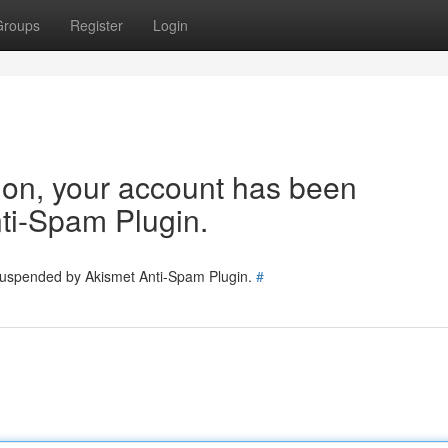
Groups
Register
Login
tion, your account has been
ti-Spam Plugin.
 suspended by Akismet Anti-Spam Plugin.
#