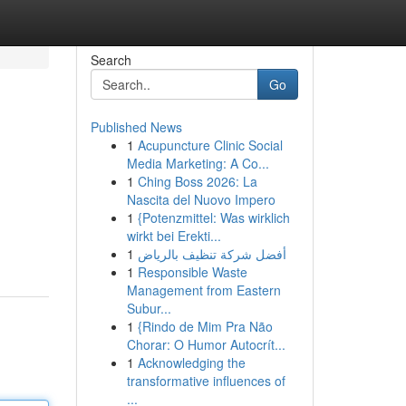
Search
Go
Published News
1
Acupuncture Clinic Social
Media Marketing: A Co...
1
Ching Boss 2026: La
Nascita del Nuovo Impero
1
{Potenzmittel: Was wirklich
wirkt bei Erekti...
1
أفضل شركة تنظيف بالرياض
1
Responsible Waste
Management from Eastern
Subur...
1
{Rindo de Mim Pra Não
Chorar: O Humor Autocrít...
1
Acknowledging the
transformative influences of
...