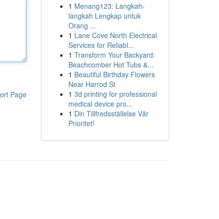
1
Menang123: Langkah-
langkah Lengkap untuk
Orang ...
1
Lane Cove North Electrical
Services for Reliabl...
1
Transform Your Backyard:
Beachcomber Hot Tubs &...
1
Beautiful Birthday Flowers
Near Harrod St
1
3d printing for professional
ort Page
medical device pro...
1
Din Tillfredsställelse Vår
Prioritet!