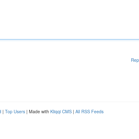
Rep
d
|
Top Users
| Made with
Kliqqi CMS
|
All RSS Feeds