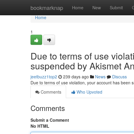
Home
bookmarknap
Home
New
Submit
Home
1
Due to terms of use viola
suspended by Akismet An
jeetbuzz1top2
239 days ago
News
Discuss
Due to terms of use violation, your account has been
Comments
Who Upvoted
Comments
Submit a Comment
No HTML