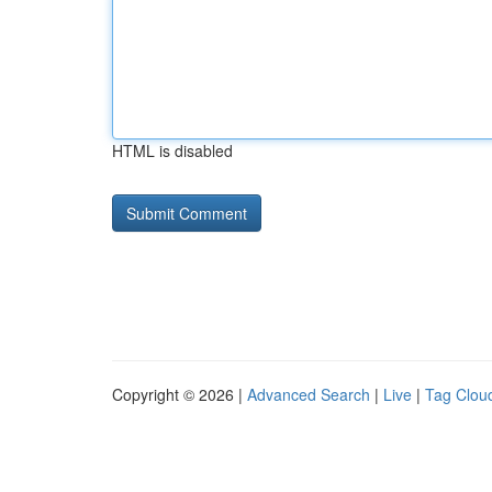
HTML is disabled
Copyright © 2026 |
Advanced Search
|
Live
|
Tag Clou