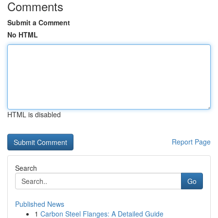
Comments
Submit a Comment
No HTML
HTML is disabled
Report Page
Search
Go
Published News
1
Carbon Steel Flanges: A Detailed Guide