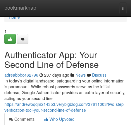
Home
bookmarknap
Togg
navi
Home
1
Authenticator App: Your
Second Line of Defense
adreabbbc462796
237 days ago
News
Discuss
In today's digital landscape, safeguarding your online information
is paramount. While robust passwords serve as the initial
defense, Google Authenticator provides an extra layer of security,
acting as your second line
https://andrewoqqm214353.verybigblog.com/37611003/two-step-
verification-tool-your-second-line-of-defense
Comments
Who Upvoted