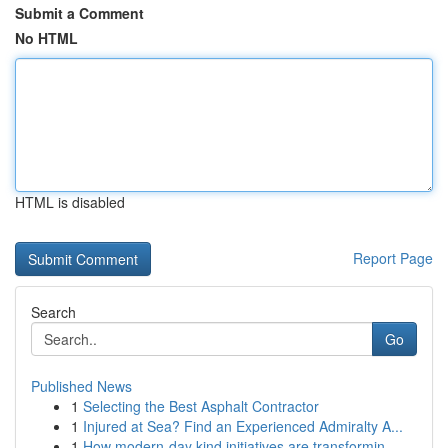
Submit a Comment
No HTML
HTML is disabled
Report Page
Search
Go
Published News
1
Selecting the Best Asphalt Contractor
1
Injured at Sea? Find an Experienced Admiralty A...
1
How modern-day kind initiatives are transformin...