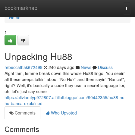
Home
bookmarknap
Togg
navi
Home
1
Unpacking Hu88
rebeccathak672499
240 days ago
News
Discuss
Aight fam, lemme break down this whole Hu88 lingo. You seein'
all these peeps talkin' about "No Hu?" and then sayin' "Banca!",
right? Well, it's basically a code they use, a secret language for,
uh, let's just say some
https://aliviamfyp972807.affiliatblogger.com/90442355/hu88-no-
hu-banca-explained
Comments
Who Upvoted
Comments