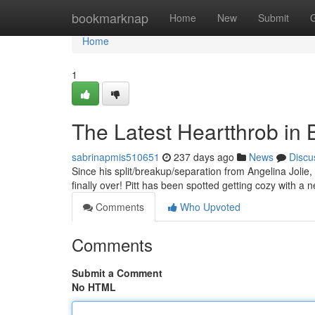
Home
bookmarknap
Home
New
Submit
Home
1
The Latest Heartthrob in Br
sabrinapmis510651
237 days ago
News
Discu
Since his split/breakup/separation from Angelina Jolie, 
finally over! Pitt has been spotted getting cozy with
Comments
Who Upvoted
Comments
Submit a Comment
No HTML