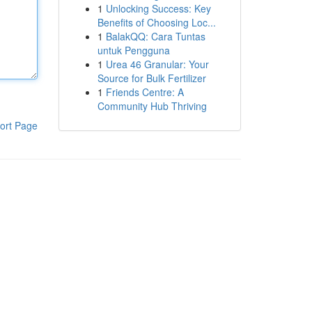
1
Unlocking Success: Key
Benefits of Choosing Loc...
1
BalakQQ: Cara Tuntas
untuk Pengguna
1
Urea 46 Granular: Your
Source for Bulk Fertilizer
1
Friends Centre: A
Community Hub Thriving
ort Page