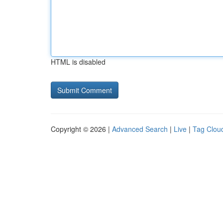
HTML is disabled
Copyright © 2026 |
Advanced Search
|
Live
|
Tag Clou