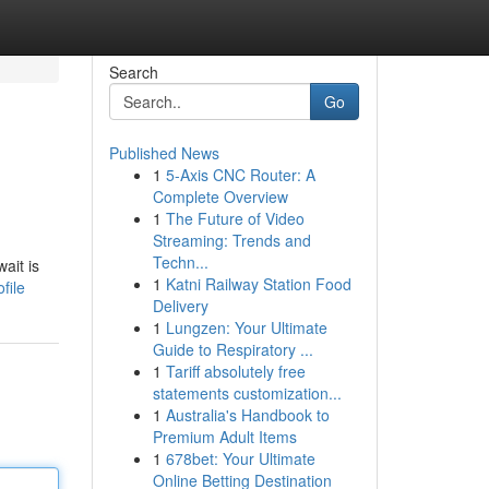
Search
Go
Published News
1
5-Axis CNC Router: A
Complete Overview
1
The Future of Video
Streaming: Trends and
Techn...
ait is
1
Katni Railway Station Food
file
Delivery
1
Lungzen: Your Ultimate
Guide to Respiratory ...
1
Tariff absolutely free
statements customization...
1
Australia's Handbook to
Premium Adult Items
1
678bet: Your Ultimate
Online Betting Destination