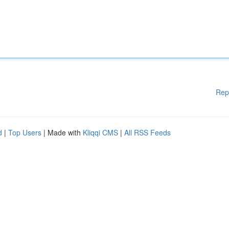
Rep
d
|
Top Users
| Made with
Kliqqi CMS
|
All RSS Feeds