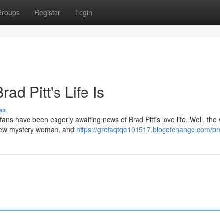
Groups
Register
Login
ad Pitt's Life Is
ss
fans have been eagerly awaiting news of Brad Pitt's love life. Well, the w
 a new mystery woman, and
https://gretaqtqe101517.blogofchange.com/pro