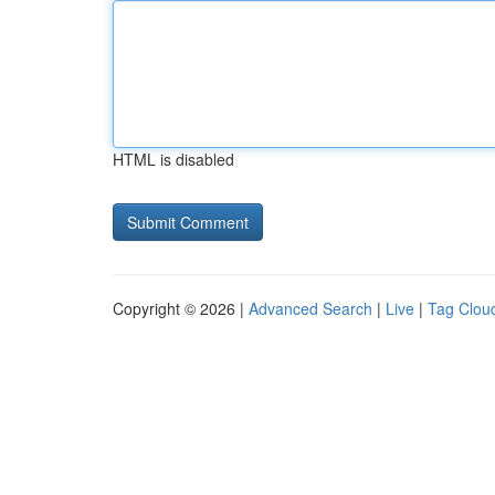
HTML is disabled
Copyright © 2026 |
Advanced Search
|
Live
|
Tag Clou