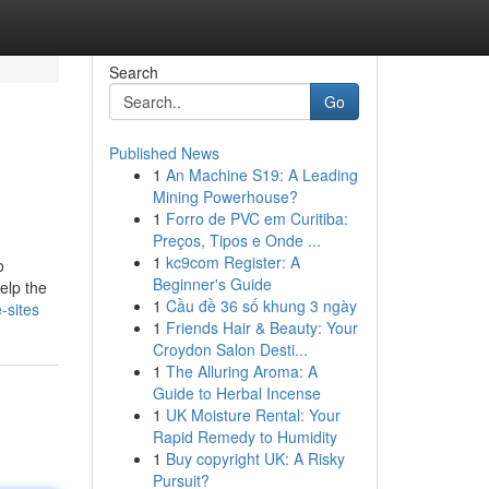
Search
Go
Published News
1
An Machine S19: A Leading
Mining Powerhouse?
1
Forro de PVC em Curitiba:
Preços, Tipos e Onde ...
1
kc9com Register: A
o
Beginner's Guide
elp the
1
Cầu đề 36 số khung 3 ngày
-sites
1
Friends Hair & Beauty: Your
Croydon Salon Desti...
1
The Alluring Aroma: A
Guide to Herbal Incense
1
UK Moisture Rental: Your
Rapid Remedy to Humidity
1
Buy copyright UK: A Risky
Pursuit?