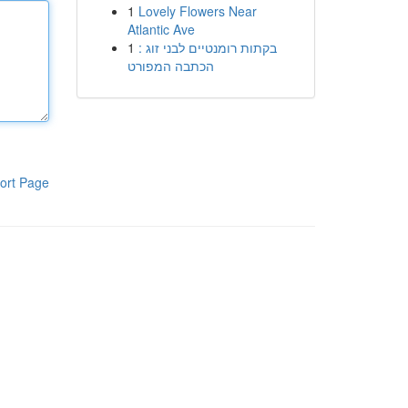
1
Lovely Flowers Near
Atlantic Ave
1
בקתות רומנטיים לבני זוג :
הכתבה המפורט
ort Page