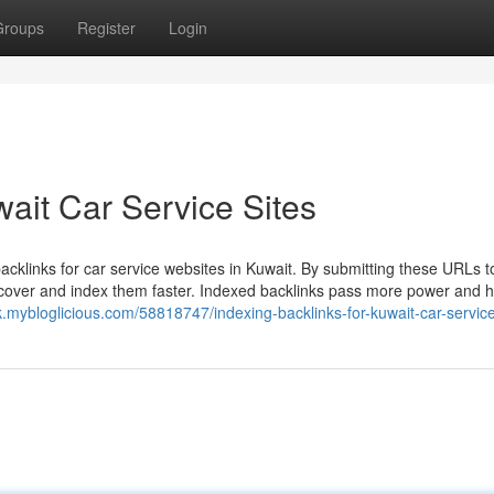
Groups
Register
Login
wait Car Service Sites
acklinks for car service websites in Kuwait. By submitting these URLs t
iscover and index them faster. Indexed backlinks pass more power and h
k.mybloglicious.com/58818747/indexing-backlinks-for-kuwait-car-service