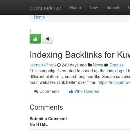
Home
bookmarknap
Home
New
Submit
Home
1
Indexing Backlinks for Ku
jolenel467hxj6
240 days ago
News
Discuss
This campaign is created to speed up the indexing of b
different platforms, search engines like Google can d
main websites rank better over time.
https://erickpmfw
Comments
Who Upvoted
Comments
Submit a Comment
No HTML