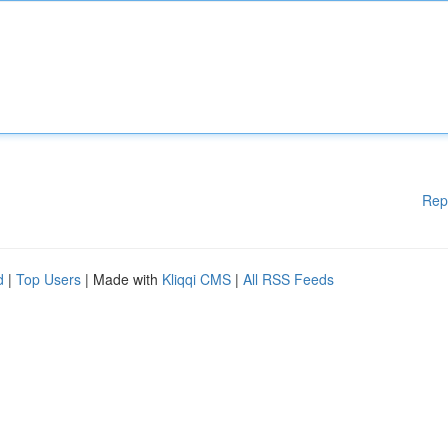
Rep
d
|
Top Users
| Made with
Kliqqi CMS
|
All RSS Feeds