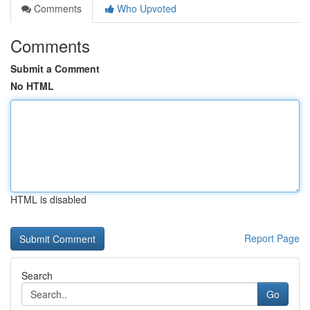
Comments
Who Upvoted
Comments
Submit a Comment
No HTML
HTML is disabled
Report Page
Search
Go