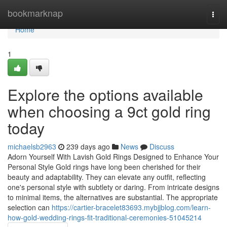
Home
bookmarknap
Togg
navi
Home
1
Explore the options available
when choosing a 9ct gold ring
today
michaelsb2963
239 days ago
News
Discuss
Adorn Yourself With Lavish Gold Rings Designed to Enhance Your
Personal Style Gold rings have long been cherished for their
beauty and adaptability. They can elevate any outfit, reflecting
one's personal style with subtlety or daring. From intricate designs
to minimal items, the alternatives are substantial. The appropriate
selection can
https://cartier-bracelet83693.mybjjblog.com/learn-
how-gold-wedding-rings-fit-traditional-ceremonies-51045214