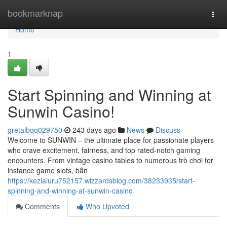
Home
bookmarknap
Togg
navi
Home
1
Start Spinning and Winning at
Sunwin Casino!
gretaibqq029750
243 days ago
News
Discuss
Welcome to SUNWIN – the ultimate place for passionate players
who crave excitement, fairness, and top rated-notch gaming
encounters. From vintage casino tables to numerous trò chơi for
instance game slots, bắn
https://keziaiuru752157.wizzardsblog.com/38233935/start-
spinning-and-winning-at-sunwin-casino
Comments
Who Upvoted