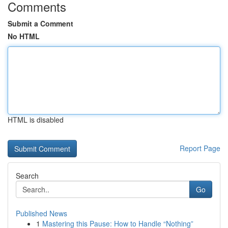
Comments
Submit a Comment
No HTML
HTML is disabled
Report Page
Search
Go
Published News
1
Mastering this Pause: How to Handle “Nothing”