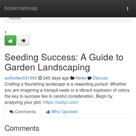
Home
bookmarknap
Togg
navi
Home
1
Seeding Success: A Guide to
Garden Landscaping
aoifextwx551995
245 days ago
News
Discuss
Crafting a flourishing landscape is a rewarding pursuit. Whether
you are imagining a tranquil oasis or a vibrant explosion of colors,
the key to success lies in careful consideration. Begin by
analyzing your plot,
https://rootyc.com/
Comments
Who Upvoted
Comments