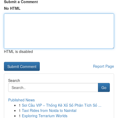
Submit a Comment
No HTML
HTML is disabled
Report Page
Search
Go
Published News
1
Soi Cầu VIP – Thống Kê Xổ Số Phân Tích Số ...
1
Taxi Rides from Noida to Nainital
1
Exploring Terrarium Worlds