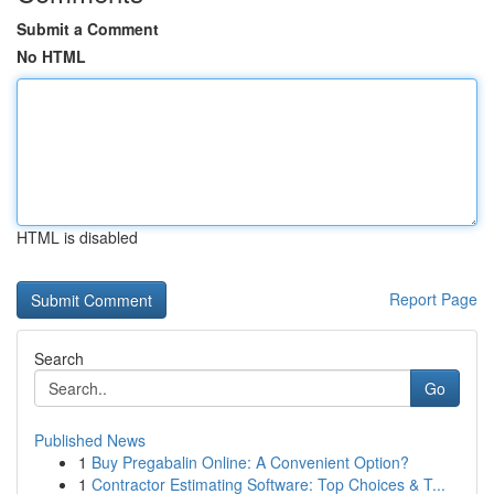
Submit a Comment
No HTML
HTML is disabled
Report Page
Search
Go
Published News
1
Buy Pregabalin Online: A Convenient Option?
1
Contractor Estimating Software: Top Choices & T...