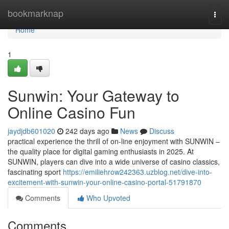
Home
bookmarknap
Togg
navi
Home
1
Sunwin: Your Gateway to
Online Casino Fun
jaydjdb601020
242 days ago
News
Discuss
practical experience the thrill of on-line enjoyment with SUNWIN –
the quality place for digital gaming enthusiasts in 2025. At
SUNWIN, players can dive into a wide universe of casino classics,
fascinating sport
https://emiliehrow242363.uzblog.net/dive-into-
excitement-with-sunwin-your-online-casino-portal-51791870
Comments
Who Upvoted
Comments