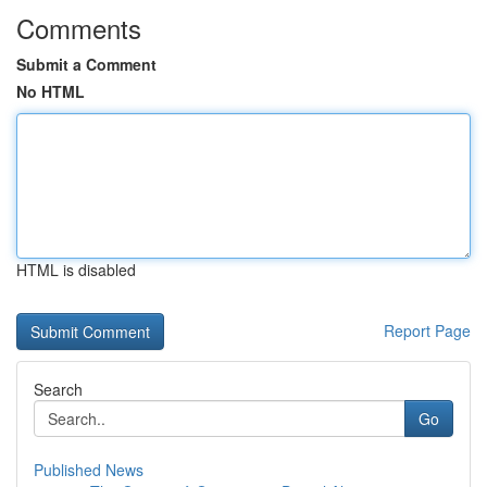
Comments
Submit a Comment
No HTML
HTML is disabled
Report Page
Search
Go
Published News