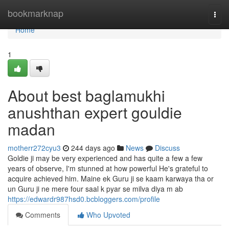
Home
bookmarknap
Togg
navi
Home
1
About best baglamukhi
anushthan expert gouldie
madan
motherr272cyu3
244 days ago
News
Discuss
Goldie ji may be very experienced and has quite a few a few
years of observe, I'm stunned at how powerful He's grateful to
acquire achieved him. Maine ek Guru ji se kaam karwaya tha or
un Guru ji ne mere four saal k pyar se milva diya m ab
https://edwardr987hsd0.bcbloggers.com/profile
Comments
Who Upvoted