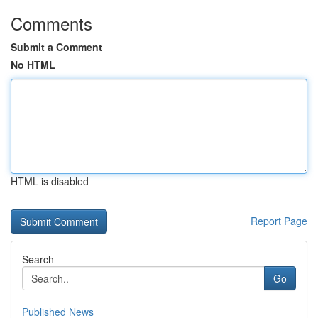
Comments
Submit a Comment
No HTML
HTML is disabled
Report Page
Search
Go
Published News