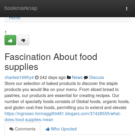
Home
bookmarknap
Togg
navi
Home
1
Fascination About food
supplies
charlesi169fry4
242 days ago
News
Discuss
Store our selection of baked products to discover the staple
products you would like on your menu. From sliced bread to
pastries, our products are essential for creating recipes. Our
number of specialty foods consists of Global foods, organic foods,
and gluten cost-free foods, permitting you to extend and elevate
https://ingrosso-formaggi50481.blogars.com/37428555/what-
does-food-supplies-mean
Comments
Who Upvoted