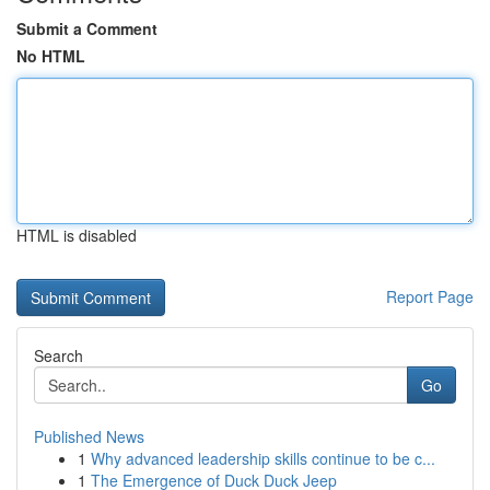
Submit a Comment
No HTML
HTML is disabled
Report Page
Search
Go
Published News
1
Why advanced leadership skills continue to be c...
1
The Emergence of Duck Duck Jeep