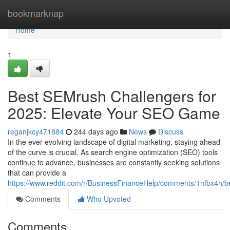
Home
bookmarknap
Home
1
Best SEMrush Challengers for
2025: Elevate Your SEO Game
reganjkcy471884
244 days ago
News
Discuss
In the ever-evolving landscape of digital marketing, staying ahead
of the curve is crucial. As search engine optimization (SEO) tools
continue to advance, businesses are constantly seeking solutions
that can provide a
https://www.reddit.com/r/BusinessFinanceHelp/comments/1nfbx4h/b
Comments
Who Upvoted
Comments