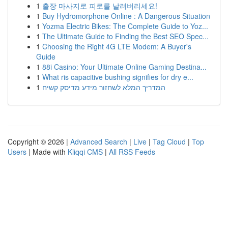
1
출장 마사지로 피로를 날려버리세요!
1
Buy Hydromorphone Online : A Dangerous Situation
1
Yozma Electric Bikes: The Complete Guide to Yoz...
1
The Ultimate Guide to Finding the Best SEO Spec...
1
Choosing the Right 4G LTE Modem: A Buyer's
Guide
1
88i Casino: Your Ultimate Online Gaming Destina...
1
What ris capacitive bushing signifies for dry e...
1
המדריך המלא לשחזור מידע מדיסק קשיח
Copyright © 2026 |
Advanced Search
|
Live
|
Tag Cloud
|
Top
Users
| Made with
Kliqqi CMS
|
All RSS Feeds