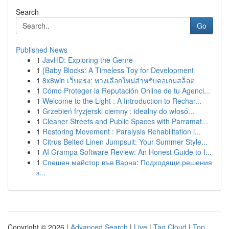
Search
Go
Published News
1
JavHD: Exploring the Genre
1
{Baby Blocks: A Timeless Toy for Development
1
8x8win เว็บตรง: ทางเลือกใหม่สำหรับคอเกมสล็อต
1
Cómo Proteger la Reputación Online de tu Agenci...
1
Welcome to the Light : A Introduction to Rechar...
1
Grzebień fryzjerski ciemny : idealny do włosó...
1
Cleaner Streets and Public Spaces with Parramat...
1
Restoring Movement : Paralysis Rehabilitation i...
1
Citrus Belted Linen Jumpsuit: Your Summer Style...
1
AI Grampa Software Review: An Honest Guide to I...
1
Спешен майстор във Варна: Подходящи решения
з...
Copyright © 2026 |
Advanced Search
|
Live
|
Tag Cloud
|
Top