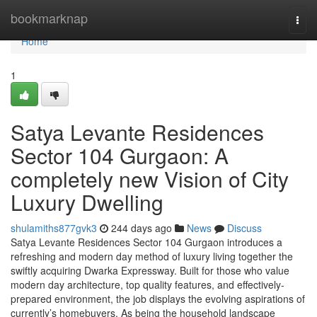
Home
bookmarknap
Togg
navi
Home
1
Satya Levante Residences
Sector 104 Gurgaon: A
completely new Vision of City
Luxury Dwelling
shulamiths877gvk3
244 days ago
News
Discuss
Satya Levante Residences Sector 104 Gurgaon introduces a
refreshing and modern day method of luxury living together the
swiftly acquiring Dwarka Expressway. Built for those who value
modern day architecture, top quality features, and effectively-
prepared environment, the job displays the evolving aspirations of
currently’s homebuyers. As being the household landscape