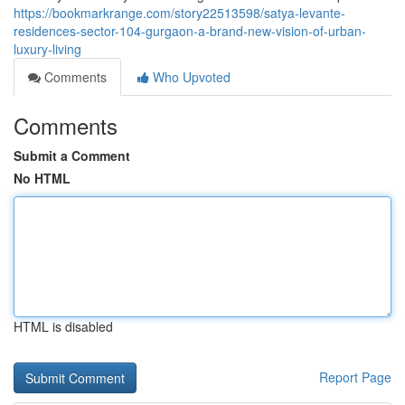
https://bookmarkrange.com/story22513598/satya-levante-
residences-sector-104-gurgaon-a-brand-new-vision-of-urban-
luxury-living
Comments
Who Upvoted
Comments
Submit a Comment
No HTML
HTML is disabled
Report Page