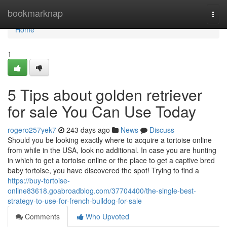
Home
bookmarknap
Togg
navi
Home
1
5 Tips about golden retriever
for sale You Can Use Today
rogero257yek7
243 days ago
News
Discuss
Should you be looking exactly where to acquire a tortoise online
from while in the USA, look no additional. In case you are hunting
in which to get a tortoise online or the place to get a captive bred
baby tortoise, you have discovered the spot! Trying to find a
https://buy-tortoise-
online83618.goabroadblog.com/37704400/the-single-best-
strategy-to-use-for-french-bulldog-for-sale
Comments
Who Upvoted