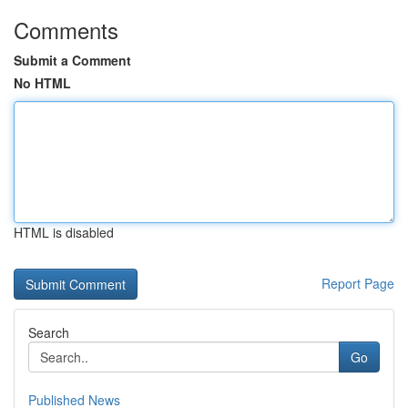
Comments
Submit a Comment
No HTML
HTML is disabled
Report Page
Search
Go
Published News