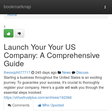
Home
bookmarknap
Togg
navi
Home
1
Launch Your Your US
Company: A Comprehensive
Guide
theovcph077717
245 days ago
News
Discuss
Starting a business throughout the United States is an exciting
journey. To guarantee your success, it's crucial to thoroughly
register your company. Here's a guide will walk you through the
essential steps involved
https://virtuetrustplus.com/archives/162366
Comments
Who Upvoted