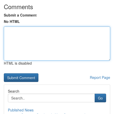
Comments
Submit a Comment
No HTML
HTML is disabled
Report Page
Search
Go
Published News