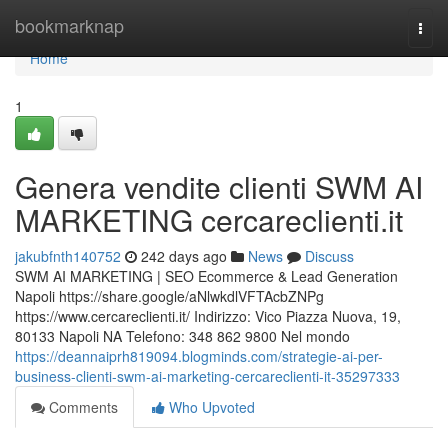
Home
bookmarknap
Togg
navi
Home
1
Genera vendite clienti SWM AI
MARKETING cercareclienti.it
jakubfnth140752
242 days ago
News
Discuss
SWM AI MARKETING | SEO Ecommerce & Lead Generation
Napoli https://share.google/aNlwkdlVFTAcbZNPg
https://www.cercareclienti.it/ Indirizzo: Vico Piazza Nuova, 19,
80133 Napoli NA Telefono: 348 862 9800 Nel mondo
https://deannaiprh819094.blogminds.com/strategie-ai-per-
business-clienti-swm-ai-marketing-cercareclienti-it-35297333
Comments
Who Upvoted