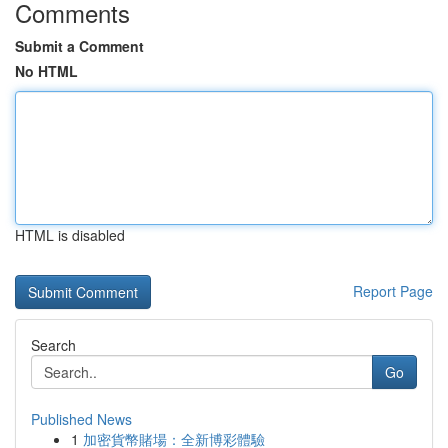
Comments
Submit a Comment
No HTML
HTML is disabled
Report Page
Search
Go
Published News
1
加密貨幣賭場：全新博彩體驗