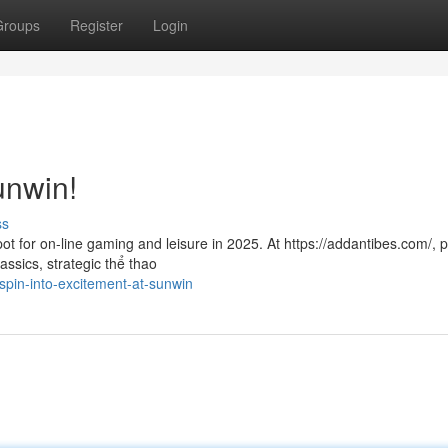
Groups
Register
Login
unwin!
ss
t for on-line gaming and leisure in 2025. At https://addantibes.com/, p
lassics, strategic thể thao
spin-into-excitement-at-sunwin