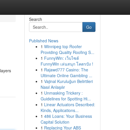
Search
Go
Published News
1
Winnipeg top Roofer
Providing Quality Roofing S...
1
FunnyWin: เว็บไซต์
FunnyWin เล่นสนุก โคตรปัง !
1
Rajawd777 Casino: The
layers
Ultimate Online Gambling ...
1
Vajinal Kuruluğun Belirtileri
Nasıl Anlaşılır
1
Unmasking Trickery :
Guidelines for Spotting Hi...
1
Linear Actuators Described:
Kinds, Applications...
1
486 Loans: Your Business
Capital Solution
1
Replacing Your ABS