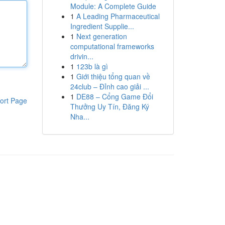
Module: A Complete Guide
1
A Leading Pharmaceutical
Ingredient Supplie...
1
Next generation
computational frameworks
drivin...
1
123b là gì
1
Giới thiệu tổng quan về
24club – Đỉnh cao giải ...
1
DE88 – Cổng Game Đổi
ort Page
Thưởng Uy Tín, Đăng Ký
Nha...