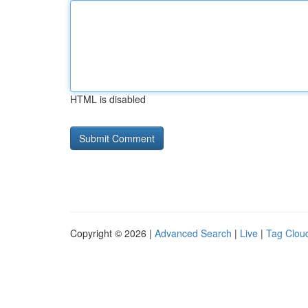
HTML is disabled
Copyright © 2026 |
Advanced Search
|
Live
|
Tag Clou