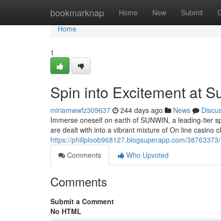
Home
bookmarknap
Home
New
Submit
Home
1
Spin into Excitement at S
miriamwwfz309637
244 days ago
News
Discu
Immerse oneself on earth of SUNWIN, a leading-tier spo
are dealt with into a vibrant mixture of On line casino c
https://philiploob968127.blogsuperapp.com/38763373/
Comments
Who Upvoted
Comments
Submit a Comment
No HTML