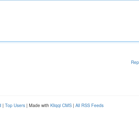
Rep
d
|
Top Users
| Made with
Kliqqi CMS
|
All RSS Feeds