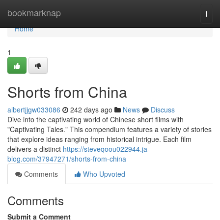
Home
bookmarknap
Togg
navi
Home
1
Shorts from China
albertjjgw033086
242 days ago
News
Discuss
Dive into the captivating world of Chinese short films with
"Captivating Tales." This compendium features a variety of stories
that explore ideas ranging from historical intrigue. Each film
delivers a distinct
https://steveqoou022944.ja-
blog.com/37947271/shorts-from-china
Comments
Who Upvoted
Comments
Submit a Comment