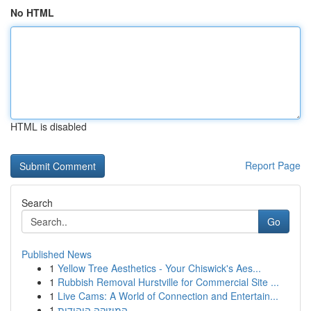
No HTML
HTML is disabled
Report Page
Search
Go
Published News
1
Yellow Tree Aesthetics - Your Chiswick's Aes...
1
Rubbish Removal Hurstville for Commercial Site ...
1
Live Cams: A World of Connection and Entertain...
1
המוזיקה היהודית