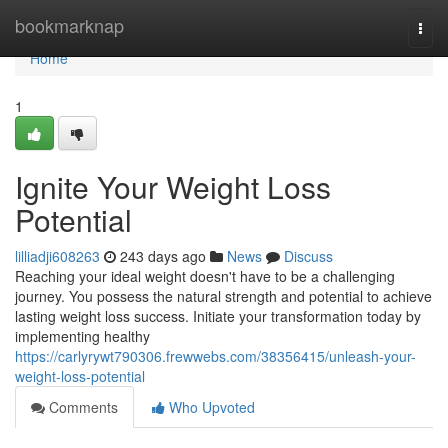
Home
bookmarknap
Togg
navi
Home
1
Ignite Your Weight Loss
Potential
lilliadji608263
243 days ago
News
Discuss
Reaching your ideal weight doesn't have to be a challenging
journey. You possess the natural strength and potential to achieve
lasting weight loss success. Initiate your transformation today by
implementing healthy
https://carlyrywt790306.frewwebs.com/38356415/unleash-your-
weight-loss-potential
Comments
Who Upvoted