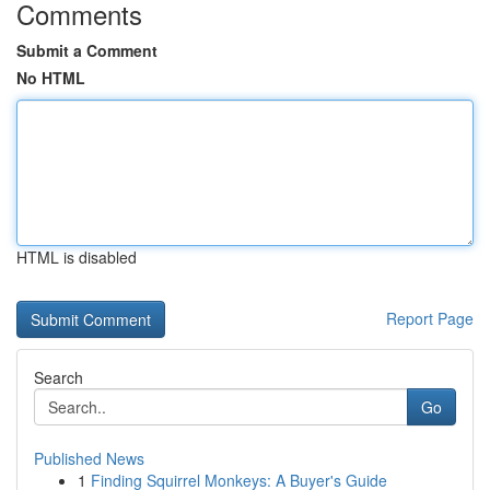
Comments
Submit a Comment
No HTML
HTML is disabled
Report Page
Search
Go
Published News
1
Finding Squirrel Monkeys: A Buyer's Guide