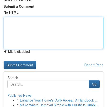
Submit a Comment
No HTML
HTML is disabled
Report Page
Search
Go
Published News
1
Enhance Your Home's Curb Appeal: A Handbook ...
1
Make Waste Removal Simple with Hurstville Rubbi...