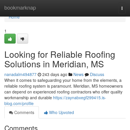
Home
bookmarknap
Togg
navi
Home
1
Looking for Reliable Roofing
Solutions in Meridian, MS
nanadalm494877
243 days ago
News
Discuss
When it comes to safeguarding your home from the elements, a
reliable roofing system is paramount. Meridian, MS homeowners
can depend on experienced roofing contractors who offer quality
workmanship and durable
https://zaynabxegf299415.is-
blog.com/profile
Comments
Who Upvoted
Comments