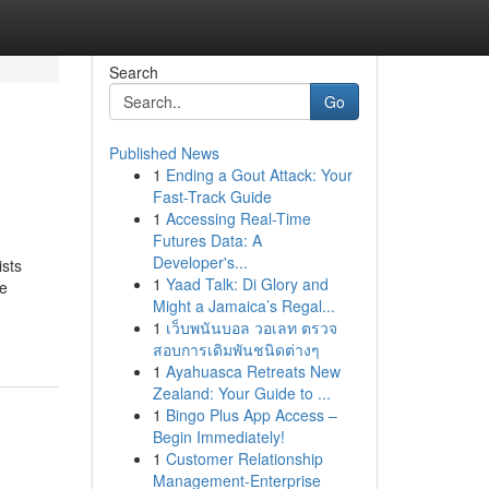
Search
Go
Published News
1
Ending a Gout Attack: Your
Fast-Track Guide
1
Accessing Real-Time
Futures Data: A
Developer's...
ists
1
Yaad Talk: Di Glory and
he
Might a Jamaica’s Regal...
1
เว็บพนันบอล วอเลท ตรวจ
สอบการเดิมพันชนิดต่างๆ
1
Ayahuasca Retreats New
Zealand: Your Guide to ...
1
Bingo Plus App Access –
Begin Immediately!
1
Customer Relationship
Management-Enterprise