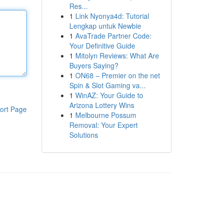
Res...
1
Link Nyonya4d: Tutorial
Lengkap untuk Newbie
1
AvaTrade Partner Code:
Your Definitive Guide
1
Mitolyn Reviews: What Are
Buyers Saying?
1
ON68 – Premier on the net
Spin & Slot Gaming va...
1
WinAZ: Your Guide to
Arizona Lottery Wins
ort Page
1
Melbourne Possum
Removal: Your Expert
Solutions