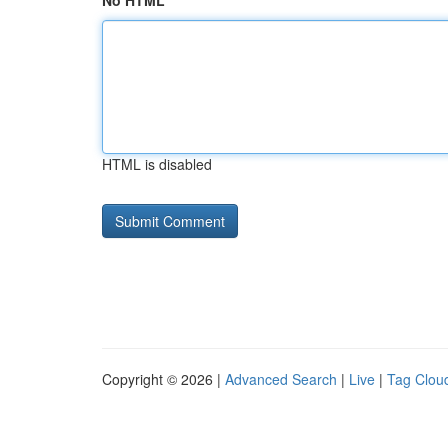
No HTML
HTML is disabled
Copyright © 2026 |
Advanced Search
|
Live
|
Tag Clou