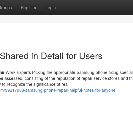
Groups
Register
Login
ared in Detail for Users
r Work Experts Picking the appropriate Samsung phone fixing special
e assessed, consisting of the reputation of repair service stores and t
y to recognize the significance of real
com/39217906/samsung-phone-repair-helpful-notes-for-anyone