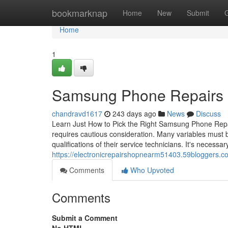
Home
bookmarknap
Home
New
Submit
Home
1
Samsung Phone Repairs Sh
chandravd1617
243 days ago
News
Discuss
Learn Just How to Pick the Right Samsung Phone Repai
requires cautious consideration. Many variables must b
qualifications of their service technicians. It's necessar
https://electronicrepairshopnearm51403.59bloggers.
Comments
Who Upvoted
Comments
Submit a Comment