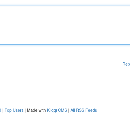
Rep
d
|
Top Users
| Made with
Kliqqi CMS
|
All RSS Feeds