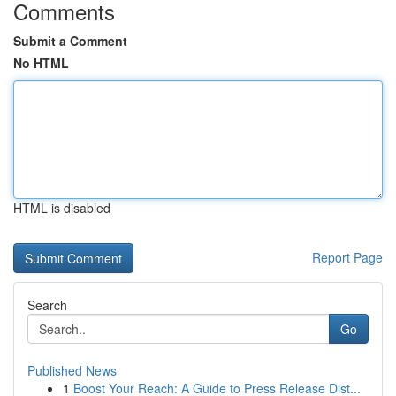
Comments
Submit a Comment
No HTML
HTML is disabled
Report Page
Search
Go
Published News
1
Boost Your Reach: A Guide to Press Release Dist...