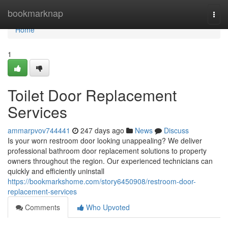
Home
bookmarknap
Togg
navi
Home
1
Toilet Door Replacement
Services
ammarpvov744441
247 days ago
News
Discuss
Is your worn restroom door looking unappealing? We deliver
professional bathroom door replacement solutions to property
owners throughout the region. Our experienced technicians can
quickly and efficiently uninstall
https://bookmarkshome.com/story6450908/restroom-door-
replacement-services
Comments
Who Upvoted