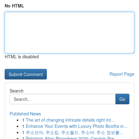
No HTML
HTML is disabled
Report Page
Search
Go
Published News
1
The art of changing intricate details right int...
1
Enhance Your Events with Luxury Photo Booths in...
1
주소모아, 주소킹, 주소월드, 주소야: 주소 정보를...
1
Relatório Atlas Bloomberg 2026: Cenário Pre...