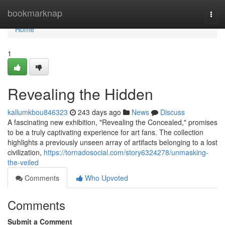
Home
bookmarknap
Togg
navi
Home
1
Revealing the Hidden
kallumkbou846323
243 days ago
News
Discuss
A fascinating new exhibition, "Revealing the Concealed," promises
to be a truly captivating experience for art fans. The collection
highlights a previously unseen array of artifacts belonging to a lost
civilization,
https://tornadosocial.com/story6324278/unmasking-
the-veiled
Comments
Who Upvoted
Comments
Submit a Comment