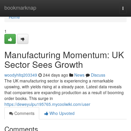
Home
bookmarknap
Togg
navi
Home
1
Manufacturing Momentum: UK
Sector Sees Growth
woodyhltq203349
244 days ago
News
Discuss
The UK manufacturing sector is experiencing a remarkable
upswing, with yields rising at a steady pace. Latest data reveals
that companies are expanding production as a result of booming
order books. This surge in
https://deweyulpu195765.mycoolwiki.com/user
Comments
Who Upvoted
Comments