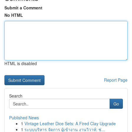
Submit a Comment
No HTML
HTML is disabled
Report Page
Search
Go
Published News
1
Vintage Leather Dice Sets: A Fired Clay Upgrade
1
ระบบบริหาร จัดการ ผู้เข้างาน งานวิวาห์: ช่...