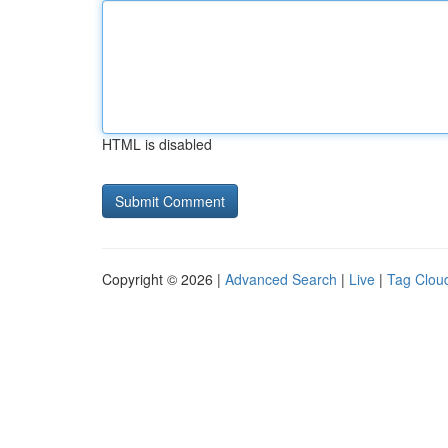
HTML is disabled
Copyright © 2026 |
Advanced Search
|
Live
|
Tag Clou