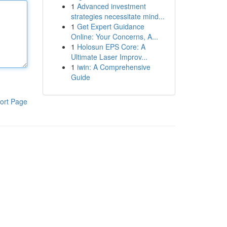
1
Advanced investment
strategies necessitate mind...
1
Get Expert Guidance
Online: Your Concerns, A...
1
Holosun EPS Core: A
Ultimate Laser Improv...
1
iwin: A Comprehensive
Guide
ort Page