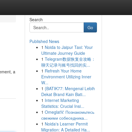
Search
Go
Published News
1
Noida to Jaipur Taxi: Your
Ultimate Journey Guide
1
Telegram数据恢复全攻略：
聊天记录与账号找回的实...
1
Refresh Your Home
tement, a
Environment Utilizing Inner
W...
1
{BATIK77: Mengenal Lebih
Dekat Brand Kain Bati...
1
Internet Marketing
Statistics: Crucial Insi...
1
OmeglatV: Познакомьтесь
свежими собеседника...
1
Noida's Learner Permit
Migration: A Detailed Ha...