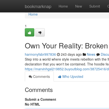
Home
bookmarknap
Home
New
Submit
Home
1
Own Your Reality: Broken
harmonyfsbr997836
243 days ago
News
Disc
Step into a world where style meets rebellion with the fi
declaration that you won't be contained. The hoodie fe
https://marvinhgsl219852.buyoutblog.com/38725416/d
Comments
Who Upvoted
Comments
Submit a Comment
No HTML