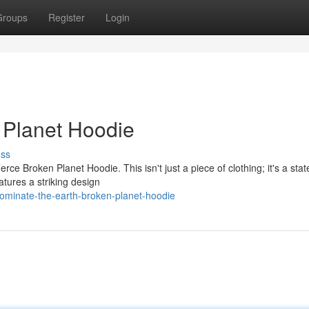
Groups
Register
Login
 Planet Hoodie
uss
erce Broken Planet Hoodie. This isn't just a piece of clothing; it's a sta
atures a striking design
ominate-the-earth-broken-planet-hoodie