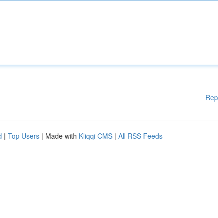
Rep
d
|
Top Users
| Made with
Kliqqi CMS
|
All RSS Feeds